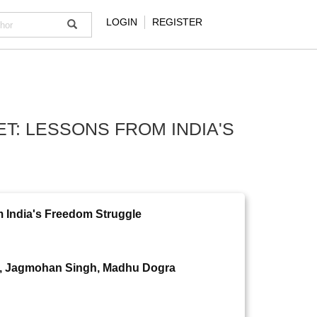
LOGIN
REGISTER
: LESSONS FROM INDIA'S
 India's Freedom Struggle
i, Jagmohan Singh, Madhu Dogra