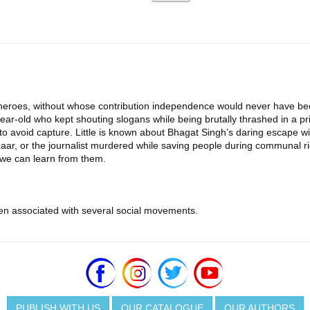
many heroes, without whose contribution independence would never have b
ar-old who kept shouting slogans while being brutally thrashed in a pris
o avoid capture. Little is known about Bhagat Singh’s daring escape wi
ar, or the journalist murdered while saving people during communal rio
s we can learn from them.
en associated with several social movements.
PUBLISH WITH US
OUR CATALOGUE
OUR AUTHORS