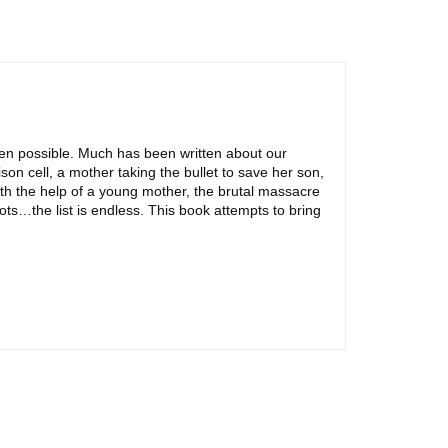
een possible. Much has been written about our
on cell, a mother taking the bullet to save her son,
th the help of a young mother, the brutal massacre
ts…the list is endless. This book attempts to bring