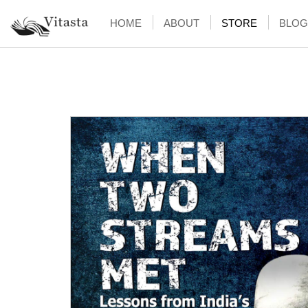
HOME
ABOUT
STORE
BLOG