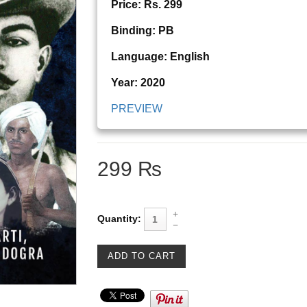
Price: Rs. 299
Binding: PB
Language: English
Year: 2020
PREVIEW
299 ₨
Quantity: