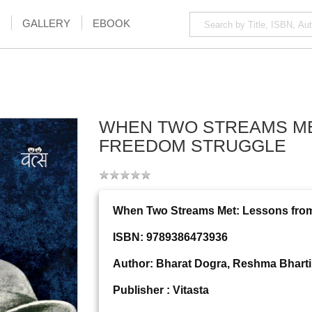
GALLERY
EBOOK
WHEN TWO STREAMS MET
FREEDOM STRUGGLE
When Two Streams Met: Lessons from
ISBN: 9789386473936
Author: Bharat Dogra, Reshma Bhart
Publisher : Vitasta