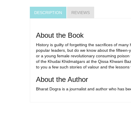
DESCRIPTION
REVIEWS
About the Book
History is guilty of forgetting the sacrifices of 
popular leaders, but do we know about the fifteen-ye
or a young female revolutionary consuming poison t
of the Khudai Khidmatgars at the Qissa Khwani Baza
to you a few such stories of valour and the lesson
About the Author
Bharat Dogra is a journalist and author who has be