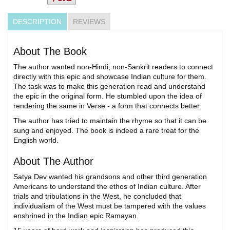
DESCRIPTION
REVIEWS
About The Book
The author wanted non-Hindi, non-Sankrit readers to connect
directly with this epic and showcase Indian culture for them.
The task was to make this generation read and understand
the epic in the original form. He stumbled upon the idea of
rendering the same in Verse - a form that connects better.
The author has tried to maintain the rhyme so that it can be
sung and enjoyed. The book is indeed a rare treat for the
English world.
About The Author
Satya Dev wanted his grandsons and other third generation
Americans to understand the ethos of Indian culture. After
trials and tribulations in the West, he concluded that
individualism of the West must be tampered with the values
enshrined in the Indian epic Ramayan.