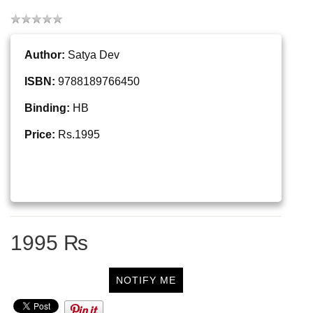
Author:
Satya Dev
ISBN:
9788189766450
Binding:
HB
Price:
Rs.1995
1995 ₨
NOTIFY ME