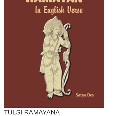
TULSI RAMAYANA