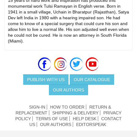
15 years of hard work and inspiration has produced this
monumental work Tulsi Ramayan in English verse. Born in
1941 in a small village, Uchain in Bharatpur (Rajasthan), Satya
Dev left India in 1980 with a hearing impaired son. He had
come to know of a special surgery that could cure his son and
allow him to live a normal life. His son adjusted well even when
he could not be cured. He is now an attorney in South Florida
(Miami).
PUBLISH WITH US
OUR CATALOGUE
OUR AUTHORS
SIGN-IN
HOW TO ORDER
RETURN &
REPLACEMENT
SHIPPING & DELIVERY
PRIVACY
POLICY
TERMS OF USE
HELP DESK
CONTACT
US
OUR AUTHORS
EDITORSPEAK