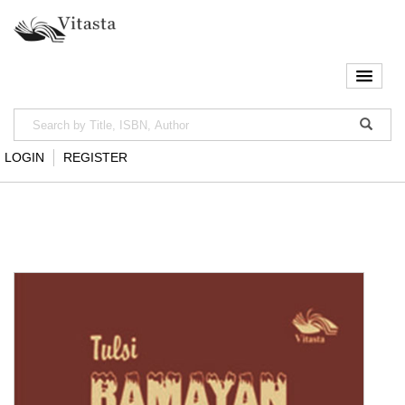
LOGIN
REGISTER