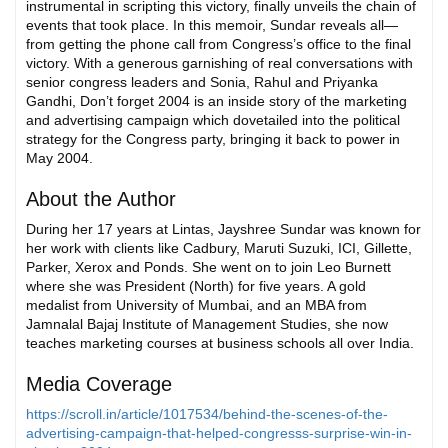
instrumental in scripting this victory, finally unveils the chain of
events that took place. In this memoir, Sundar reveals all—
from getting the phone call from Congress’s office to the final
victory. With a generous garnishing of real conversations with
senior congress leaders and Sonia, Rahul and Priyanka
Gandhi, Don’t forget 2004 is an inside story of the marketing
and advertising campaign which dovetailed into the political
strategy for the Congress party, bringing it back to power in
May 2004.
About the Author
During her 17 years at Lintas, Jayshree Sundar was known for
her work with clients like Cadbury, Maruti Suzuki, ICI, Gillette,
Parker, Xerox and Ponds. She went on to join Leo Burnett
where she was President (North) for five years. A gold
medalist from University of Mumbai, and an MBA from
Jamnalal Bajaj Institute of Management Studies, she now
teaches marketing courses at business schools all over India.
Media Coverage
https://scroll.in/article/1017534/behind-the-scenes-of-the-
advertising-campaign-that-helped-congresss-surprise-win-in-