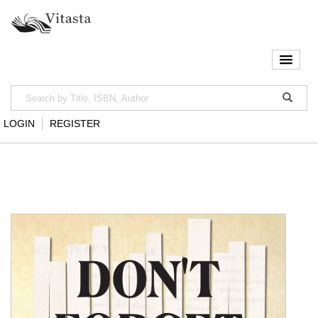
LOGIN
REGISTER