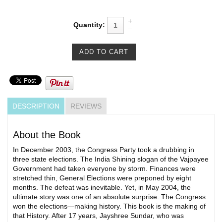
Quantity:
DESCRIPTION
REVIEWS
About the Book
In December 2003, the Congress Party took a drubbing in
three state elections. The India Shining slogan of the Vajpayee
Government had taken everyone by storm. Finances were
stretched thin, General Elections were preponed by eight
months. The defeat was inevitable. Yet, in May 2004, the
ultimate story was one of an absolute surprise. The Congress
won the elections—making history. This book is the making of
that History. After 17 years, Jayshree Sundar, who was