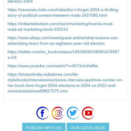
election-2004
https://zeenews.india.com/india/don-t-forget-2004-a-thrilling-
story-of-political-contest-between-rivals-2437085.html
https://indiantelevision.com/mam/marketing/mam/a-must-
read-ad-marketing-book-220214
https://www.afaqs.com/news/guest-article/what-lessons-can-
advertising-learn-from-an-eighteen-year-old-election
https://twitter.com/toi_books/status/1491663015808147458?
s=24
https://www.youtube.com/watch?v=fG7zUniHd8w
https://timesofindia.indiatimes.com/life-
style/books/interviews/exclusive-interview-jayshree-sundar-on-
her-book-dont-forget-2004-elections-in-2004-vs-2022-and-
more/articleshow/89827575.cms
PUBLISH WITH US
OUR CATALOGUE