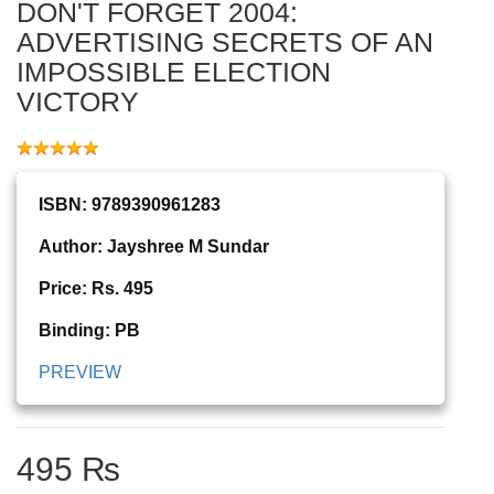
DON'T FORGET 2004:
ADVERTISING SECRETS OF AN
IMPOSSIBLE ELECTION
VICTORY
ISBN: 9789390961283
Author: Jayshree M Sundar
Price: Rs. 495
Binding: PB
PREVIEW
495 ₨