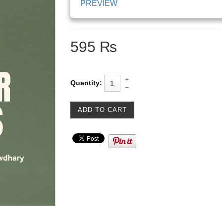
PREVIEW
595 ₨
Quantity: