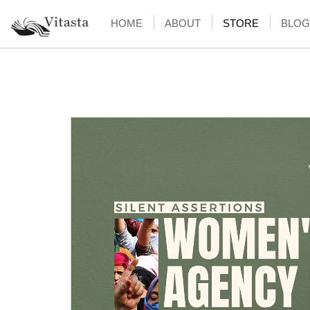
HOME
ABOUT
STORE
BLOG