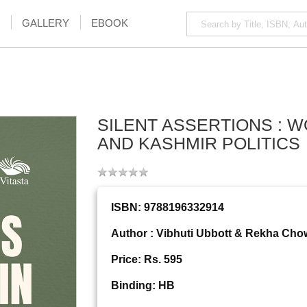
GALLERY
EBOOK
SILENT ASSERTIONS : 
AND KASHMIR POLITICS
ISBN: 9788196332914
Author : Vibhuti Ubbott & Rekha Ch
Price: Rs. 595
Binding: HB