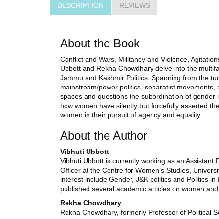
DESCRIPTION
REVIEWS
About the Book
Conflict and Wars, Militancy and Violence, Agitati
Ubbott and Rekha Chowdhary delve into the multiface
Jammu and Kashmir Politics. Spanning from the tu
mainstream/power politics, separatist movements, and 
spaces and questions the subordination of gender iss
how women have silently but forcefully asserted thei
women in their pursuit of agency and equality.
About the Author
Vibhuti Ubbott
Vibhuti Ubbott is currently working as an Assistan
Officer at the Centre for Women’s Studies, Univers
interest include Gender, J&K politics and Politics 
published several academic articles on women and 
Rekha Chowdhary
Rekha Chowdhary, formerly Professor of Political 