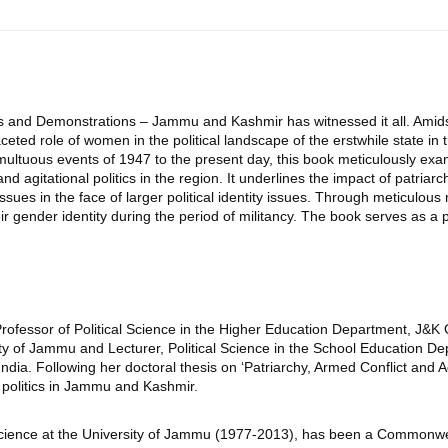
ons and Demonstrations – Jammu and Kashmir has witnessed it all. Amids
ted role of women in the political landscape of the erstwhile state in
multuous events of 1947 to the present day, this book meticulously 
agitational politics in the region. It underlines the impact of patriarcha
ues in the face of larger political identity issues. Through meticulous r
r gender identity during the period of militancy. The book serves as a p
t Professor of Political Science in the Higher Education Department, 
ity of Jammu and Lecturer, Political Science in the School Education 
in India. Following her doctoral thesis on ‘Patriarchy, Armed Conflict
politics in Jammu and Kashmir.
Science at the University of Jammu (1977-2013), has been a Commonwea