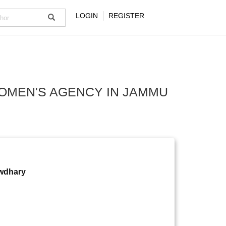
LOGIN
REGISTER
WOMEN'S AGENCY IN JAMMU
owdhary