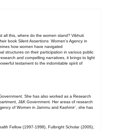
t all this, where do the women stand? Vibhuti
 their book Silent Assertions: Women’s Agency in
examines how women have navigated
l structures on their participation in various public
esearch and compelling narratives, it brings to light
owerful testament to the indomitable spirit of
J&K Government. She has also worked as a Research
Department, J&K Government. Her areas of research
 and Agency of Women in Jammu and Kashmir’, she has
lth Fellow (1997-1998), Fulbright Scholar (2005),