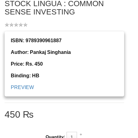
STOCK LINGUA : COMMON
SENSE INVESTING
ISBN: 9789390961887
Author: Pankaj Singhania
Price: Rs. 450
Binding: HB
PREVIEW
450 ₨
Quantity: