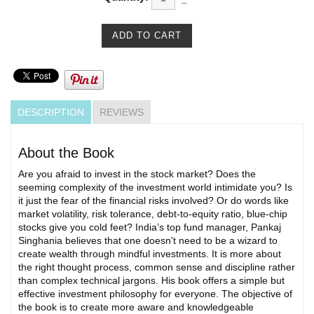
DESCRIPTION
REVIEWS
About the Book
Are you afraid to invest in the stock market? Does the
seeming complexity of the investment world intimidate you? Is
it just the fear of the financial risks involved? Or do words like
market volatility, risk tolerance, debt-to-equity ratio, blue-chip
stocks give you cold feet? India’s top fund manager, Pankaj
Singhania believes that one doesn't need to be a wizard to
create wealth through mindful investments. It is more about
the right thought process, common sense and discipline rather
than complex technical jargons. His book offers a simple but
effective investment philosophy for everyone. The objective of
the book is to create more aware and knowledgeable