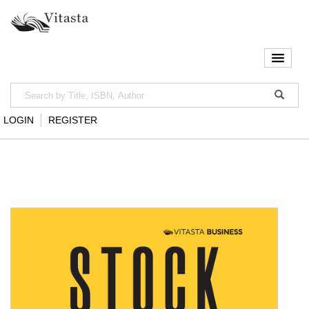
LOGIN
REGISTER