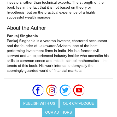
investors rather than technical experts. The strength of the
book lies in the fact that it is not based on theory or
hypothesis, but on the practical experience of a highly
successful wealth manager.
About the Author
Pankaj Singhania
Pankaj Singhania is a veteran investor, chartered accountant
and the founder of Lakewater Advisors, one of the best
performing investment firms in India. He is a former civil
servant and an experienced industry insider who accredits his
skills to common sense and middle-school mathematics—the
tenets of this book. His work intends to demystify the
seemingly guarded world of financial markets.
PUBLISH WITH US
OUR CATALOGUE
OUR AUTHORS