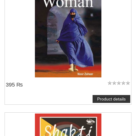
395 ₨
Product details