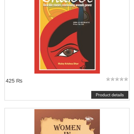
425 ₨
Product details