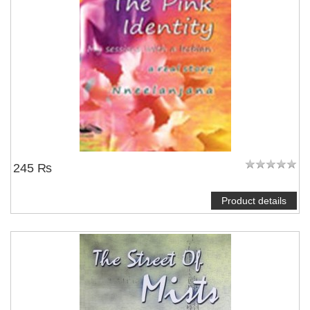
245 ₨
Product details