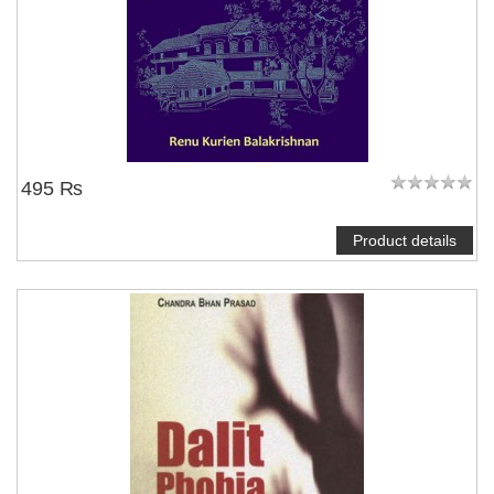
495 ₨
Product details