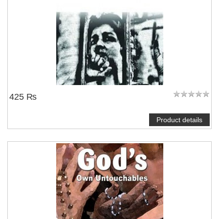
425 ₨
Product details