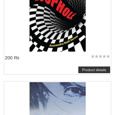
200 ₨
Product details