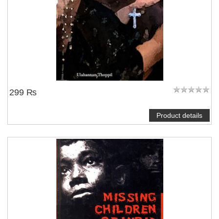
NOTIFY ME
299 ₨
Product details
NOTIFY ME