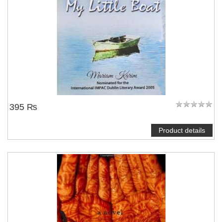
395 ₨
Product details