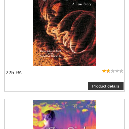
225 ₨
Product details