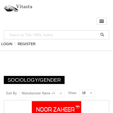
LOGIN
REGISTER
SOCIOLOGY/GENDER
Show
Sort By
Manufacturer Name -/+