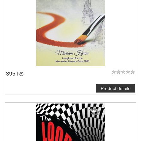
395 ₨
Product details