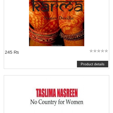
245 ₨
Product details