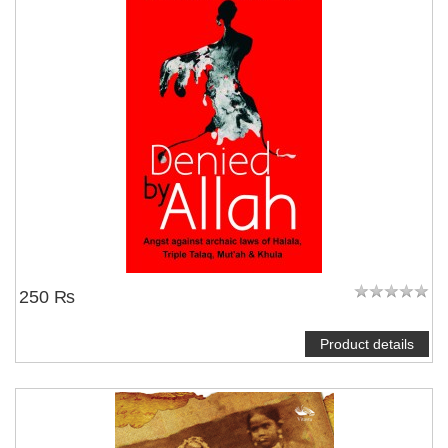
250 ₨
Product details