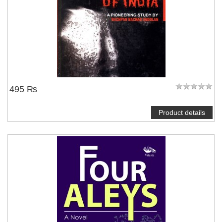
495 ₨
Product details