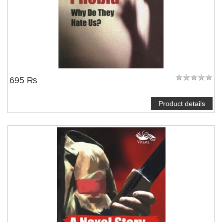
695 ₨
Product details