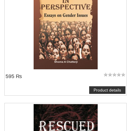
NOTIFY ME
595 ₨
Product details