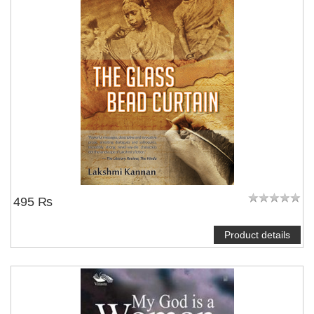
495 ₨
Product details