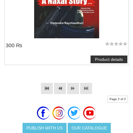
300 ₨
Product details
Page 2 of 2
PUBLISH WITH US
OUR CATALOGUE