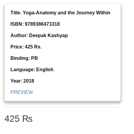
Title: Yoga-Anatomy and the Journey Within
ISBN: 9789386473318
Author: Deepak Kashyap
Price: 425 Rs.
Binding: PB
Language: English
Year: 2018
PREVIEW
425 ₨