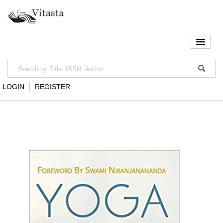
LOGIN
REGISTER