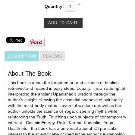
Quantity:
DESCRIPTION
REVIEWS
About The Book
This book is about the forgotten art and science of healing:
retrieved and reaped in easy steps. Equally, it is an attempt at
interpreting the ancient Upanishadic wisdom through the
author's insight: showing the essential oneness of spirituality
with the mind-body matrix. Layers of wisdom unravel as the
author unfolds the science of Yoga: dispelling myths while
reinforcing the Truth. Touching upon subjects of contemporary
interest - Cosmic Energy, Reiki, Karma, Kundalini, Yoga,
Health etc - the book has a universal appeal. Of particular
interest to the scientifically-inclined is the author's juxtaposing