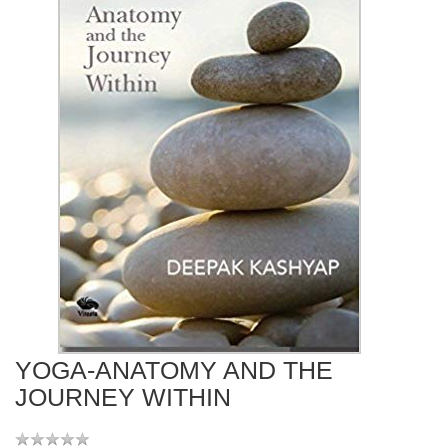
YOGA-ANATOMY AND THE
JOURNEY WITHIN