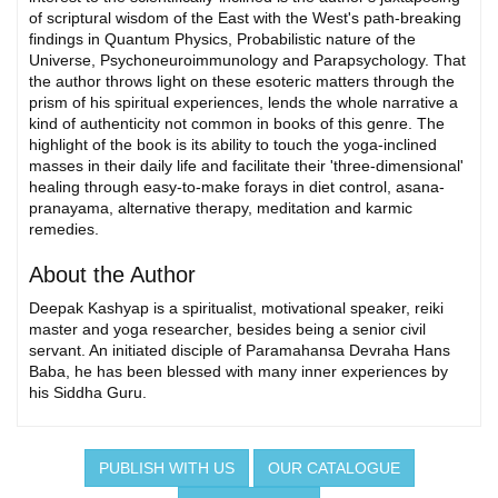
of scriptural wisdom of the East with the West's path-breaking
findings in Quantum Physics, Probabilistic nature of the
Universe, Psychoneuroimmunology and Parapsychology. That
the author throws light on these esoteric matters through the
prism of his spiritual experiences, lends the whole narrative a
kind of authenticity not common in books of this genre. The
highlight of the book is its ability to touch the yoga-inclined
masses in their daily life and facilitate their 'three-dimensional'
healing through easy-to-make forays in diet control, asana-
pranayama, alternative therapy, meditation and karmic
remedies.
About the Author
Deepak Kashyap is a spiritualist, motivational speaker, reiki
master and yoga researcher, besides being a senior civil
servant. An initiated disciple of Paramahansa Devraha Hans
Baba, he has been blessed with many inner experiences by
his Siddha Guru.
PUBLISH WITH US
OUR CATALOGUE