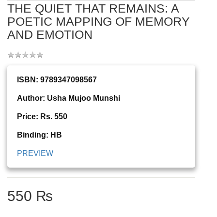
THE QUIET THAT REMAINS: A
POETIC MAPPING OF MEMORY
AND EMOTION
ISBN: 9789347098567
Author: Usha Mujoo Munshi
Price: Rs. 550
Binding: HB
PREVIEW
550 ₨