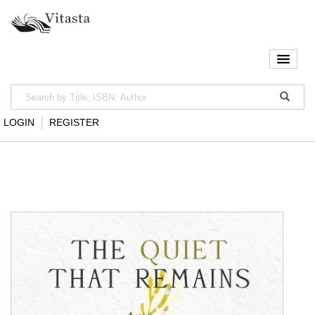
LOGIN
REGISTER