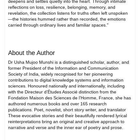
deepens and settles quietly into the heart. Through intimate
reflections on loss, resilience, belonging, memory, and
revelation, the collection listens for truths often left unspoken
—the histories hummed rather than recorded, the emotions
carried through ordinary lives and familiar spaces."
About the Author
Dr Usha Mujoo Munshi is a distinguished scholar, author, and
former President of the Information and Communication
Society of India, widely recognised for her pioneering
contributions to digital knowledge systems and information
sciences. Honoured nationally and internationally, including
with the Directeur d’Études Associé distinction from the
Fondation Maison des Sciences de l’Homme, France, she has
authored numerous books and over 165 research
publications. Poet, novelist, short story writer, and translator
These evocative stories and their beautifully rendered lyrical
reinterpretations bring an original and creative approach to
narrative and verse and the inner ear of poetry and prose.