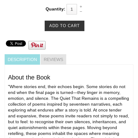
Quantity:
DESCRIPTION
REVIEWS
About the Book
"Where stories end, their echoes begin. Some stories do not
end when the final page is turned—they linger in memory,
emotion, and silence. The Quiet That Remains is a compelling
collection of poems inspired by seventeen narratives, each
exploring what endures after a story is told. At once tender
and expansive, these poems invite readers not simply to read,
but to feel: to recognise their own silences, inheritances, and
quiet astonishments within these pages. Moving beyond
retelling, these poems inhabit the spaces where meaning