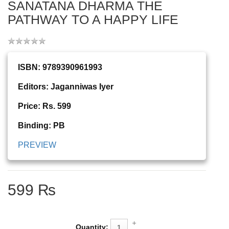
SANATANA DHARMA THE
PATHWAY TO A HAPPY LIFE
ISBN: 9789390961993
Editors: Jaganniwas Iyer
Price: Rs. 599
Binding: PB
PREVIEW
599 ₨
Quantity: