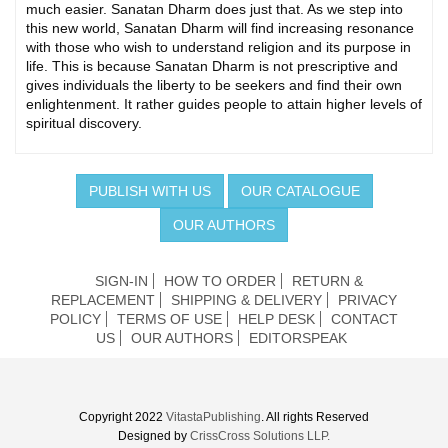
much easier. Sanatan Dharm does just that. As we step into
this new world, Sanatan Dharm will find increasing resonance
with those who wish to understand religion and its purpose in
life. This is because Sanatan Dharm is not prescriptive and
gives individuals the liberty to be seekers and find their own
enlightenment. It rather guides people to attain higher levels of
spiritual discovery.
PUBLISH WITH US
OUR CATALOGUE
OUR AUTHORS
SIGN-IN
HOW TO ORDER
RETURN &
REPLACEMENT
SHIPPING & DELIVERY
PRIVACY
POLICY
TERMS OF USE
HELP DESK
CONTACT
US
OUR AUTHORS
EDITORSPEAK
Copyright 2022
VitastaPublishing
. All rights Reserved
Designed by
CrissCross Solutions LLP.