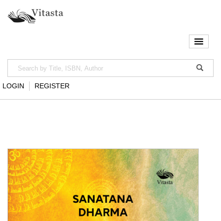
LOGIN
REGISTER