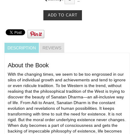
DESCRIPTION
REVIEWS
About the Book
With the changing times, we seem to be too engrossed in our
silos of individual growth and achievements and tend to ignore
or even ridicule tradition. To be Western is the trend, without
realising that the philosophical tradition of the West is trying to
discover the beauty of Sanatan Dharma—an all-inclusive way
of life. From Adi to Anant, Sanatan Dharm is the constant
evolution and revelations of human possibilities. It keeps
transforming with time to suit the need for existence. It is not
rigid. But the moral order underlying existence never changes.
When duty becomes a part of consciousness and gets the
backing of impeccable philosophy of existence, life becomes