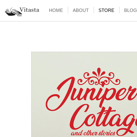
HOME
ABOUT
STORE
BLOG