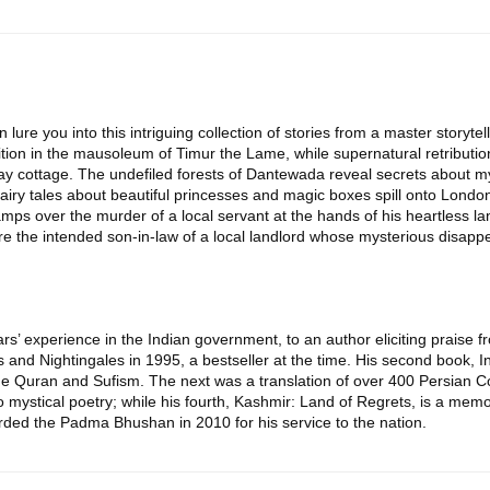
on lure you into this intriguing collection of stories from a master storyte
ion in the mausoleum of Timur the Lame, while supernatural retributio
ay cottage. The undefiled forests of Dantewada reveal secrets about myt
iry tales about beautiful princesses and magic boxes spill onto London l
camps over the murder of a local servant at the hands of his heartless lan
ture the intended son-in-law of a local landlord whose mysterious disap
years’ experience in the Indian government, to an author eliciting prais
and Nightingales in 1995, a bestseller at the time. His second book, I
 Quran and Sufism. The next was a translation of over 400 Persian Co
o mystical poetry; while his fourth, Kashmir: Land of Regrets, is a memoi
ded the Padma Bhushan in 2010 for his service to the nation.