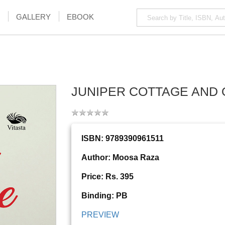
GALLERY
EBOOK
JUNIPER COTTAGE AND 
ISBN: 9789390961511
Author: Moosa Raza
Price: Rs. 395
Binding: PB
PREVIEW