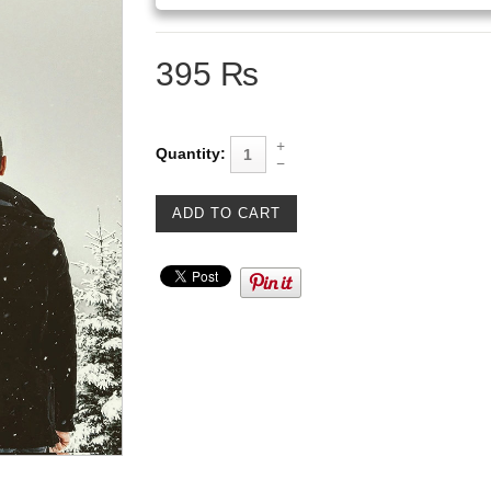
395 ₨
Quantity: