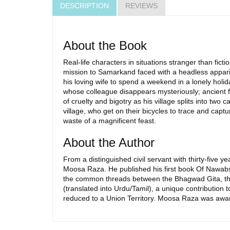
DESCRIPTION
REVIEWS
About the Book
Real-life characters in situations stranger than ficti
mission to Samarkand faced with a headless apparit
his loving wife to spend a weekend in a lonely holid
whose colleague disappears mysteriously; ancient fa
of cruelty and bigotry as his village splits into two 
village, who get on their bicycles to trace and cap
waste of a magnificent feast.
About the Author
From a distinguished civil servant with thirty-five 
Moosa Raza. He published his first book Of Nawabs 
the common threads between the Bhagwad Gita, the
(translated into Urdu/Tamil), a unique contribution t
reduced to a Union Territory. Moosa Raza was awar