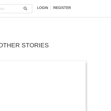
LOGIN
REGISTER
OTHER STORIES