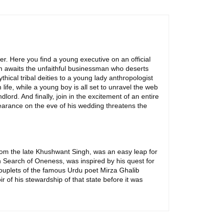
ller. Here you find a young executive on an official
n awaits the unfaithful businessman who deserts
hical tribal deities to a young lady anthropologist
ife, while a young boy is all set to unravel the web
dlord. And finally, join in the excitement of an entire
pearance on the eve of his wedding threatens the
e from the late Khushwant Singh, was an easy leap for
n Search of Oneness, was inspired by his quest for
uplets of the famous Urdu poet Mirza Ghalib
r of his stewardship of that state before it was