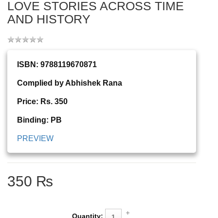
LOVE STORIES ACROSS TIME
AND HISTORY
ISBN: 9788119670871
Complied by Abhishek Rana
Price: Rs. 350
Binding: PB
PREVIEW
350 ₨
Quantity: