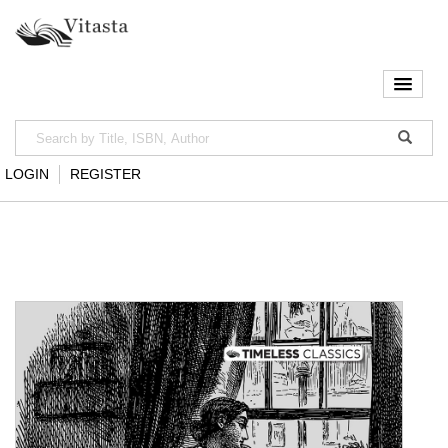
LOGIN
REGISTER