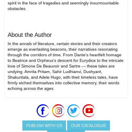
spirit in the face of tragedies and seemingly insurmountable
obstacles.
About the Author
In the annals of literature, certain stories and their creators
emerge as everlasting beacons, their narratives resonating
through the corridors of time. From Dante's heartfelt homage
to Beatrice and Orpheus's descent for Eurydice to the intricate
love of Simone De Beauvoir and Sartre — these tales are
undying. Amrita Pritam, Sahir Ludhianvi, Dushyant,
Shakuntala, and Adele Hugo, with their timeless tales, have
firmly etched themselves into collective memory, their words
echoing across the ages.
PUBLISH WITH US
OUR CATALOGUE