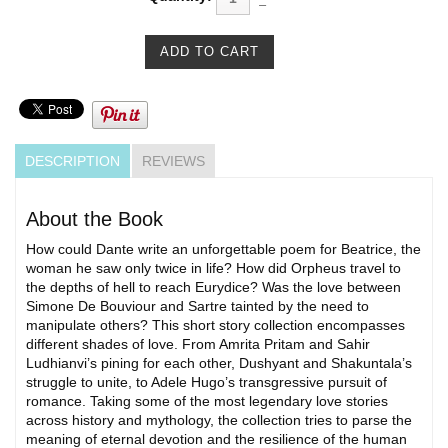
DESCRIPTION
REVIEWS
About the Book
How could Dante write an unforgettable poem for Beatrice, the
woman he saw only twice in life? How did Orpheus travel to
the depths of hell to reach Eurydice? Was the love between
Simone De Bouviour and Sartre tainted by the need to
manipulate others? This short story collection encompasses
different shades of love. From Amrita Pritam and Sahir
Ludhianvi’s pining for each other, Dushyant and Shakuntala’s
struggle to unite, to Adele Hugo’s transgressive pursuit of
romance. Taking some of the most legendary love stories
across history and mythology, the collection tries to parse the
meaning of eternal devotion and the resilience of the human