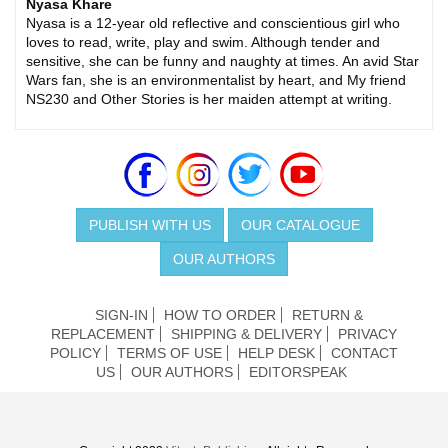
Nyasa Khare
Nyasa is a 12-year old reflective and conscientious girl who
loves to read, write, play and swim. Although tender and
sensitive, she can be funny and naughty at times. An avid Star
Wars fan, she is an environmentalist by heart, and My friend
NS230 and Other Stories is her maiden attempt at writing.
PUBLISH WITH US
OUR CATALOGUE
OUR AUTHORS
SIGN-IN
HOW TO ORDER
RETURN &
REPLACEMENT
SHIPPING & DELIVERY
PRIVACY
POLICY
TERMS OF USE
HELP DESK
CONTACT
US
OUR AUTHORS
EDITORSPEAK