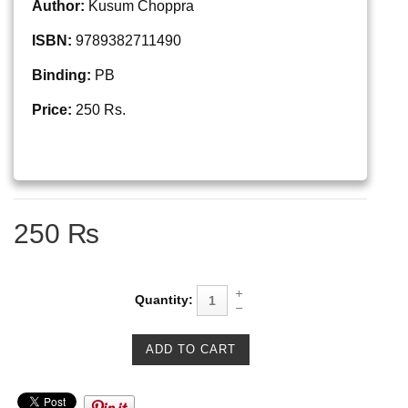
Author:
Kusum Choppra
ISBN:
9789382711490
Binding:
PB
Price:
250 Rs.
250 ₨
Quantity: