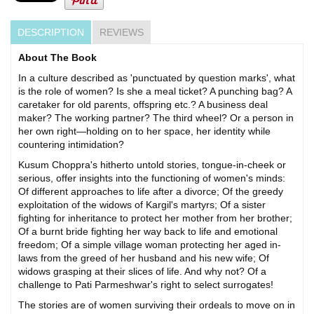
DESCRIPTION
REVIEWS
About The Book
In a culture described as 'punctuated by question marks', what
is the role of women? Is she a meal ticket? A punching bag? A
caretaker for old parents, offspring etc.? A business deal
maker? The working partner? The third wheel? Or a person in
her own right—holding on to her space, her identity while
countering intimidation?
Kusum Choppra's hitherto untold stories, tongue-in-cheek or
serious, offer insights into the functioning of women's minds:
Of different approaches to life after a divorce; Of the greedy
exploitation of the widows of Kargil's martyrs; Of a sister
fighting for inheritance to protect her mother from her brother;
Of a burnt bride fighting her way back to life and emotional
freedom; Of a simple village woman protecting her aged in-
laws from the greed of her husband and his new wife; Of
widows grasping at their slices of life. And why not? Of a
challenge to Pati Parmeshwar's right to select surrogates!
The stories are of women surviving their ordeals to move on in