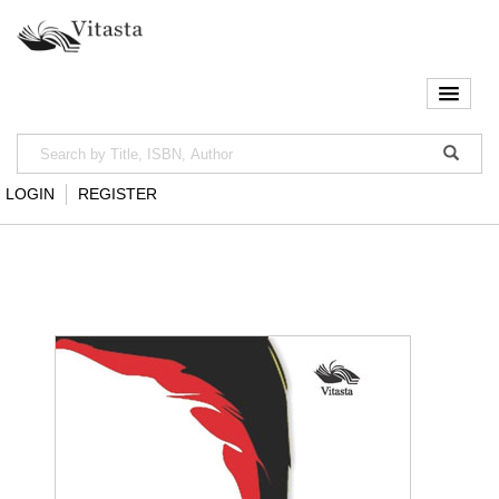
LOGIN
REGISTER