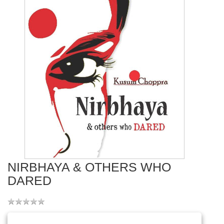
NIRBHAYA & OTHERS WHO
DARED