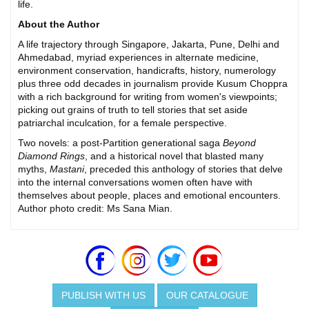
life.
About the Author
A life trajectory through Singapore, Jakarta, Pune, Delhi and
Ahmedabad, myriad experiences in alternate medicine,
environment conservation, handicrafts, history, numerology
plus three odd decades in journalism provide Kusum Choppra
with a rich background for writing from women's viewpoints;
picking out grains of truth to tell stories that set aside
patriarchal inculcation, for a female perspective.
Two novels: a post-Partition generational saga
Beyond
Diamond Rings
, and a historical novel that blasted many
myths,
Mastani
, preceded this anthology of stories that delve
into the internal conversations women often have with
themselves about people, places and emotional encounters.
Author photo credit: Ms Sana Mian.
PUBLISH WITH US
OUR CATALOGUE