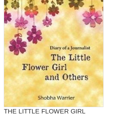
THE LITTLE FLOWER GIRL