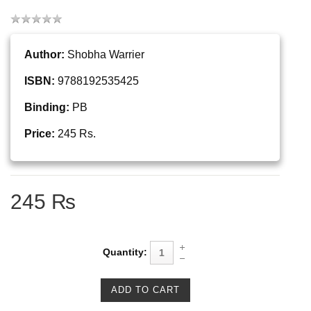
Author:
Shobha Warrier
ISBN:
9788192535425
Binding:
PB
Price:
245 Rs.
245 ₨
Quantity: