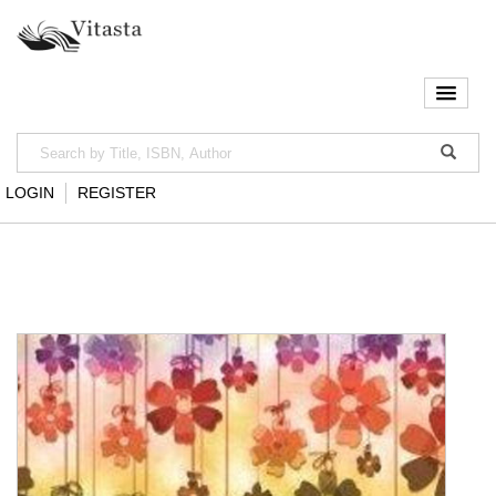
LOGIN
REGISTER