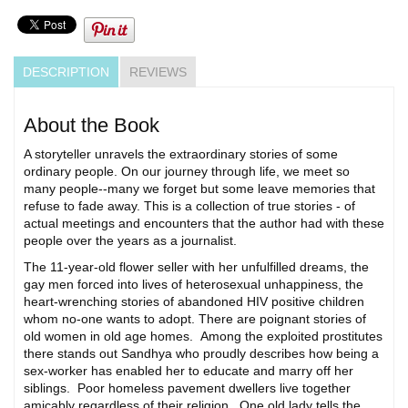
DESCRIPTION
REVIEWS
About the Book
A storyteller unravels the extraordinary stories of some
ordinary people. On our journey through life, we meet so
many people--many we forget but some leave memories that
refuse to fade away. This is a collection of true stories - of
actual meetings and encounters that the author had with these
people over the years as a journalist.
The 11-year-old flower seller with her unfulfilled dreams, the
gay men forced into lives of heterosexual unhappiness, the
heart-wrenching stories of abandoned HIV positive children
whom no-one wants to adopt. There are poignant stories of
old women in old age homes. Among the exploited prostitutes
there stands out Sandhya who proudly describes how being a
sex-worker has enabled her to educate and marry off her
siblings. Poor homeless pavement dwellers live together
amicably regardless of their religion. One old lady tells the