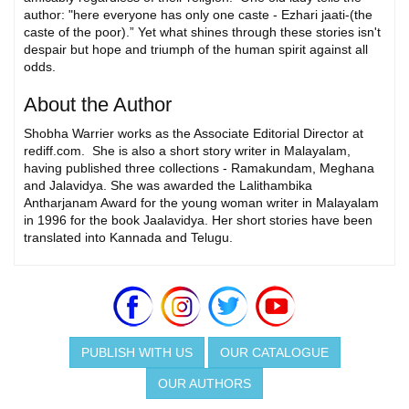
author: "here everyone has only one caste - Ezhari jaati-(the
caste of the poor).” Yet what shines through these stories isn't
despair but hope and triumph of the human spirit against all
odds.
About the Author
Shobha Warrier works as the Associate Editorial Director at
rediff.com. She is also a short story writer in Malayalam,
having published three collections - Ramakundam, Meghana
and Jalavidya. She was awarded the Lalithambika
Antharjanam Award for the young woman writer in Malayalam
in 1996 for the book Jaalavidya. Her short stories have been
translated into Kannada and Telugu.
PUBLISH WITH US
OUR CATALOGUE
OUR AUTHORS