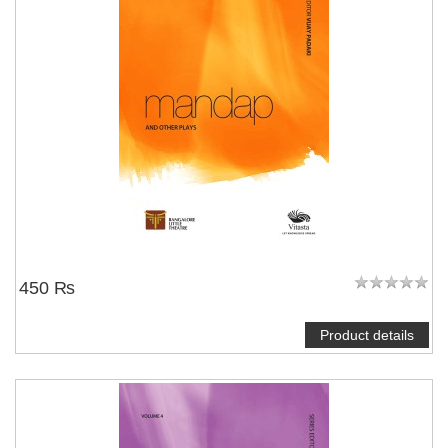
450 ₨
Product details