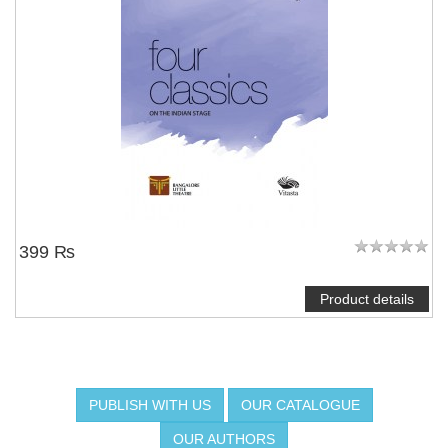
399 ₨
Product details
PUBLISH WITH US
OUR CATALOGUE
OUR AUTHORS