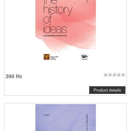
399 ₨
Product details