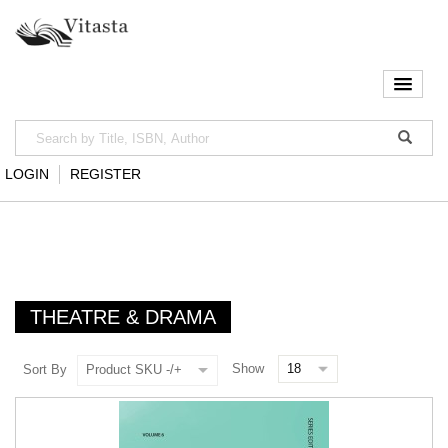
LOGIN
REGISTER
THEATRE & DRAMA
Show
Sort By
Product SKU -/+