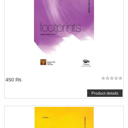
450 ₨
Product details