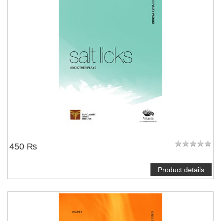
450 ₨
Product details