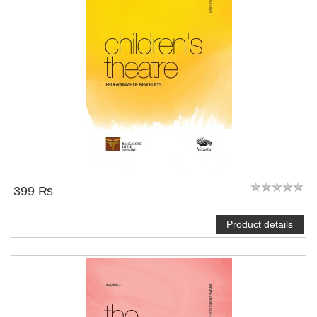
399 ₨
Product details