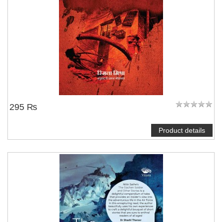
295 ₨
Product details