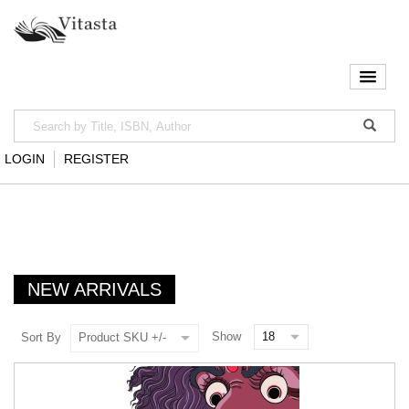
LOGIN
REGISTER
NEW ARRIVALS
Show
Sort By
Product SKU +/-