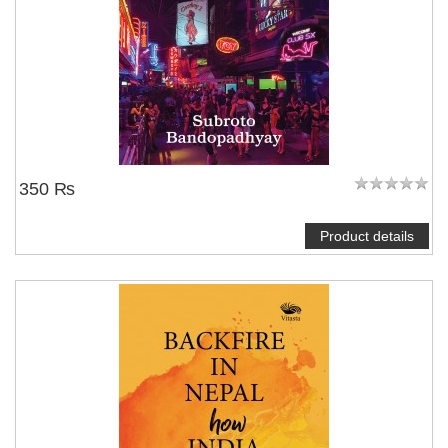
350 ₨
Product details