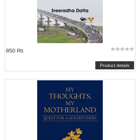
850 ₨
Product details