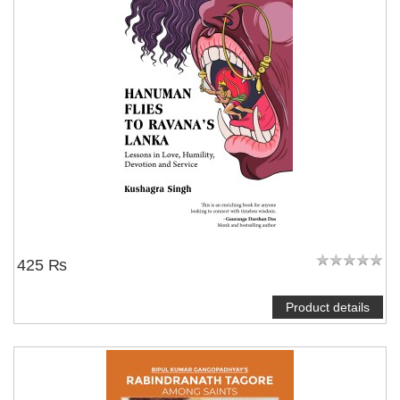
425 ₨
Product details