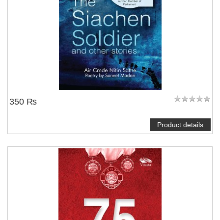
350 ₨
Product details