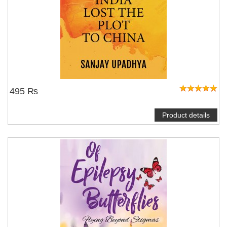
495 ₨
Product details