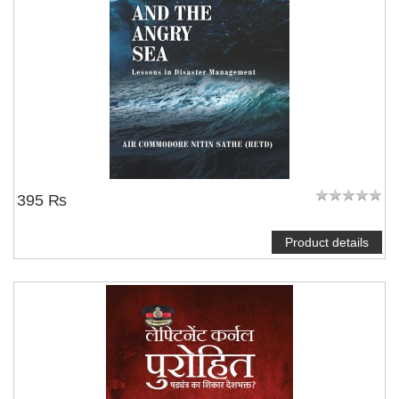
395 ₨
Product details