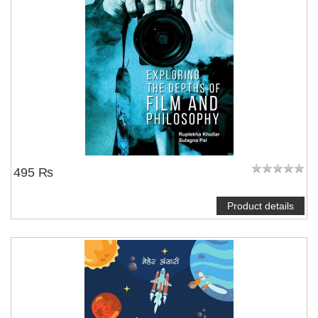
495 ₨
Product details