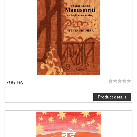
795 ₨
Product details