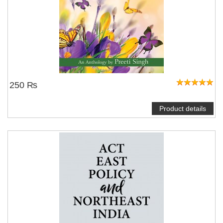
250 ₨
Product details