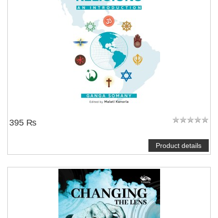
395 ₨
Product details