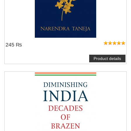
245 ₨
Product details