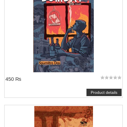
450 ₨
Product details