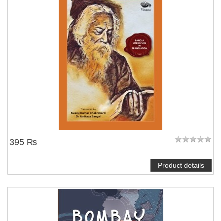
395 ₨
Product details