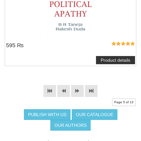
595 ₨
Product details
Page 5 of 13
PUBLISH WITH US
OUR CATALOGUE
OUR AUTHORS