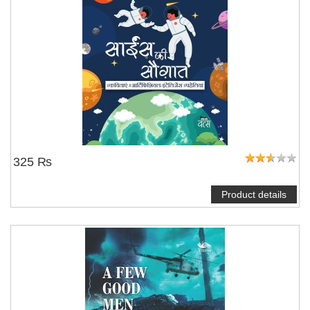
325 ₨
Product details