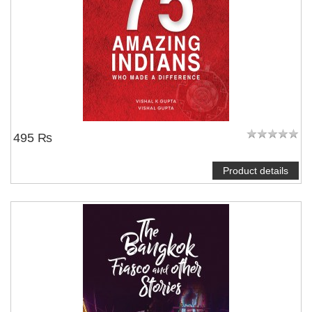
495 ₨
Product details