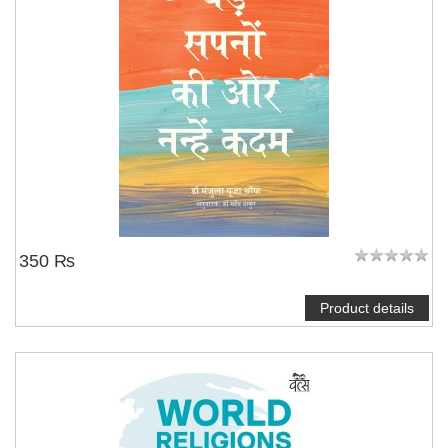
350 ₨
Product details