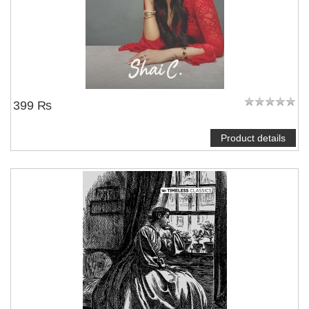
399 ₨
Product details