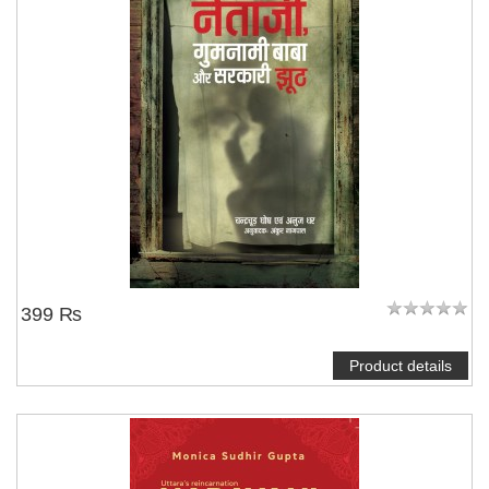
NOTIFY ME
399 ₨
Product details