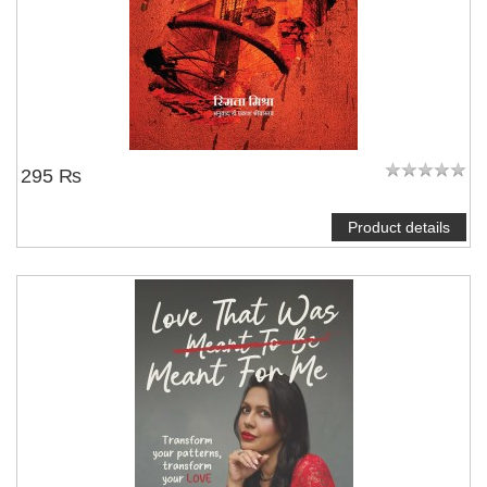
295 ₨
Product details
NOTIFY ME