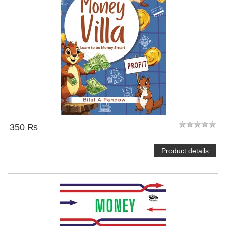
350 ₨
Product details