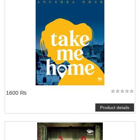
1600 ₨
Product details