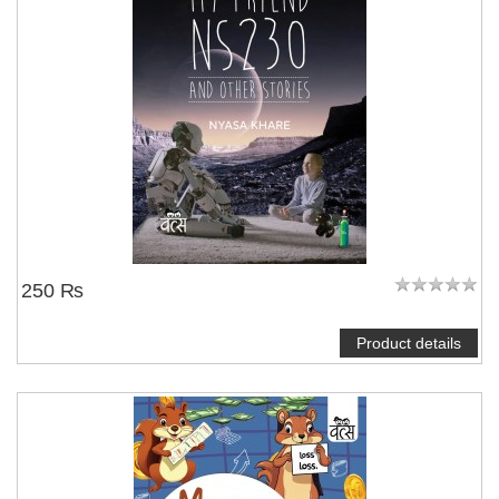
250 ₨
Product details