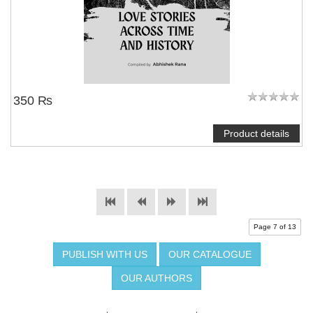
350 ₨
Product details
Page 7 of 13
PUBLISH WITH US
OUR CATALOGUE
OUR AUTHORS