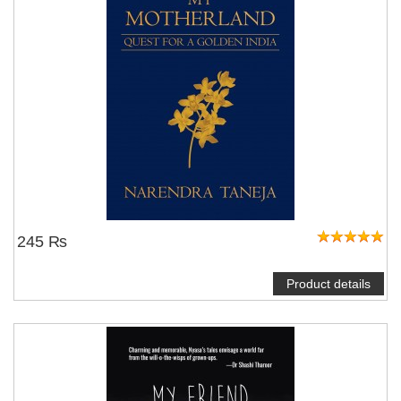
245 ₨
Product details