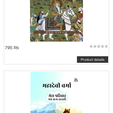
795 ₨
Product details