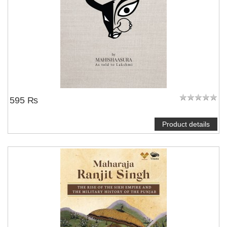
595 ₨
Product details