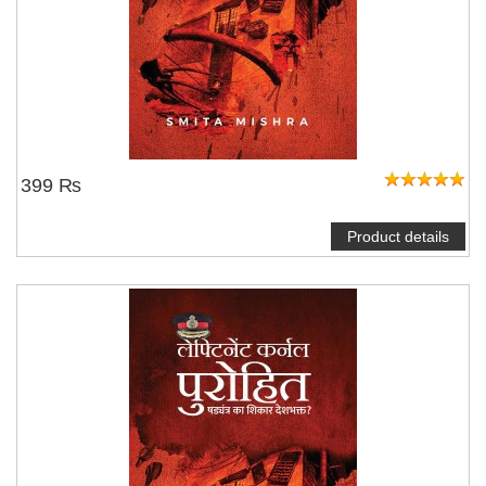
399 ₨
Product details