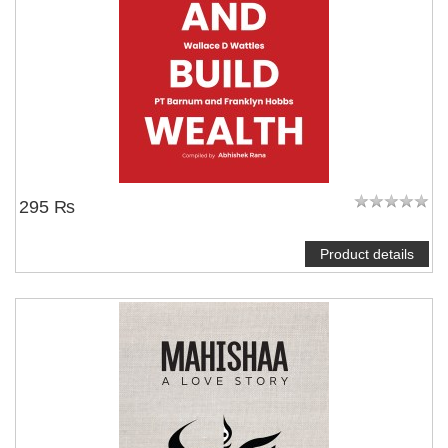
295 ₨
Product details