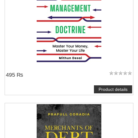
495 ₨
Product details