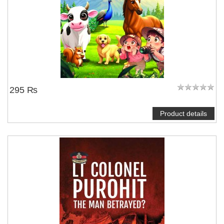
295 ₨
Product details