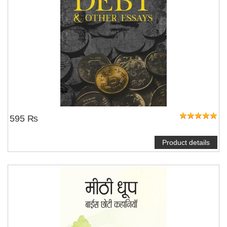
595 ₨
Product details