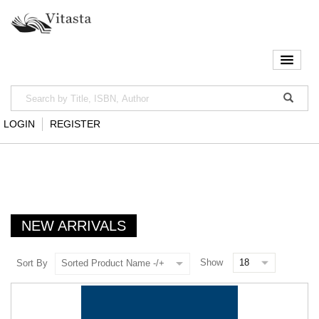
LOGIN
REGISTER
NEW ARRIVALS
Show
Sort By
Sorted Product Name -/+