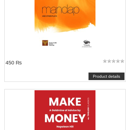
450 ₨
Product details