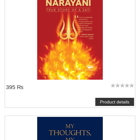
395 ₨
Product details