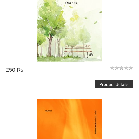
250 ₨
Product details