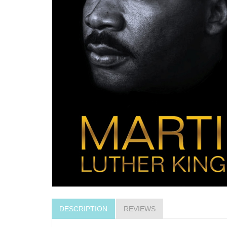
DESCRIPTION
REVIEWS