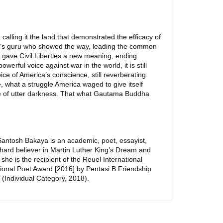
 calling it the land that demonstrated the efficacy of
rld’s guru who showed the way, leading the common
r gave Civil Liberties a new meaning, ending
erful voice against war in the world, it is still
ce of America’s conscience, still reverberating.
 what a struggle America waged to give itself
 time of utter darkness. That what Gautama Buddha
 Santosh Bakaya is an academic, poet, essayist,
hard believer in Martin Luther King’s Dream and
 she is the recipient of the Reuel International
tional Poet Award [2016] by Pentasi B Friendship
 (Individual Category, 2018).