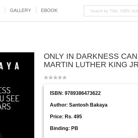
GALLERY
EBOOK
ONLY IN DARKNESS CAN
MARTIN LUTHER KING J
ISBN: 9789386473622
Author: Santosh Bakaya
Price: Rs. 495
Binding: PB