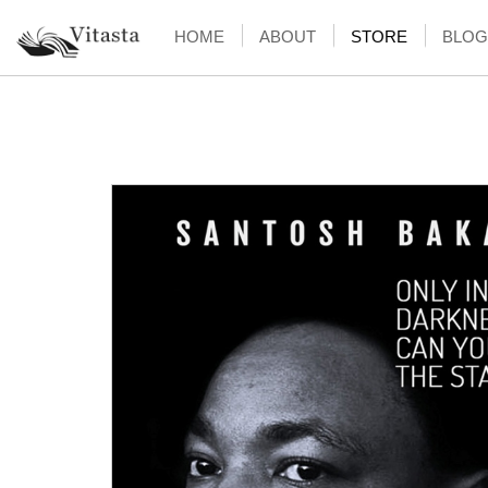
HOME
ABOUT
STORE
BLOG