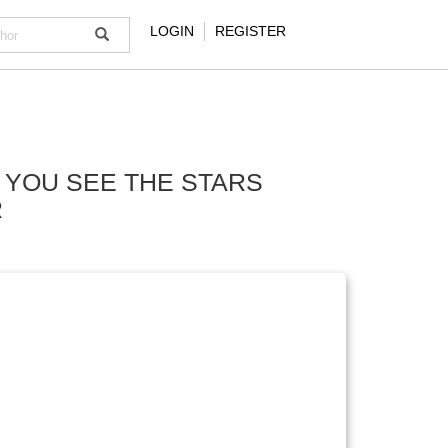
LOGIN
REGISTER
 YOU SEE THE STARS
R