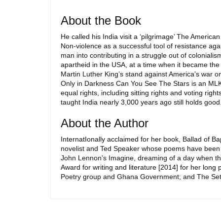
About the Book
He called his India visit a ‘pilgrimage’ The American
Non-violence as a successful tool of resistance a
man into contributing in a struggle out of colonial
apartheid in the USA, at a time when it became the w
Martin Luther King’s stand against America’s war on
Only in Darkness Can You See The Stars is an MLK 
equal rights, including sitting rights and voting ri
taught India nearly 3,000 years ago still holds good
About the Author
InternatIonally acclaimed for her book, Ballad of 
novelist and Ted Speaker whose poems have been tr
John Lennon’s Imagine, dreaming of a day when there i
Award for writing and literature [2014] for her lon
Poetry group and Ghana Government; and The Setu Awa