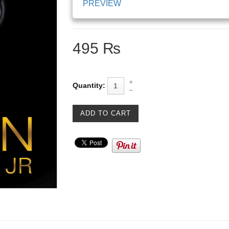
PREVIEW
495 ₨
Quantity: