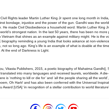
 Civil Rights leader Martin Luther King Jr spent one long month in India,
gainst bondage, injustice and the power of the gun. Gandhi was the wo
ism. He made Civil Disobedience a household word. Martin Luther King J
orld’s strongest nation. In the last 50 years, there has been no more pow
 Vietnam that shines as an example against military might. He is the voi
biography reminding a young India that looks askance at non-violence,
ghts, not so long ago. King’s life is an example of what is doable at the
. At the end of Darkness is Light.
Bapu, Vitasta Publishers, 2015, a poetic biography of Mahatma Gandhi],
anslated into many languages and received laurels, worldwide. A die-
s ‘nothing to kill or die for’ and ‘all the people sharing all the world’,
g poem, Oh Hark! and has also been conferred with the Universal Inspira
rd [USA] ‘in recognition of a stellar contribution to world literature’