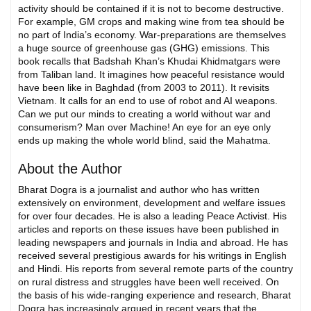
activity should be contained if it is not to become destructive.
For example, GM crops and making wine from tea should be
no part of India’s economy. War-preparations are themselves
a huge source of greenhouse gas (GHG) emissions. This
book recalls that Badshah Khan’s Khudai Khidmatgars were
from Taliban land. It imagines how peaceful resistance would
have been like in Baghdad (from 2003 to 2011). It revisits
Vietnam. It calls for an end to use of robot and AI weapons.
Can we put our minds to creating a world without war and
consumerism? Man over Machine! An eye for an eye only
ends up making the whole world blind, said the Mahatma.
About the Author
Bharat Dogra is a journalist and author who has written
extensively on environment, development and welfare issues
for over four decades. He is also a leading Peace Activist. His
articles and reports on these issues have been published in
leading newspapers and journals in India and abroad. He has
received several prestigious awards for his writings in English
and Hindi. His reports from several remote parts of the country
on rural distress and struggles have been well received. On
the basis of his wide-ranging experience and research, Bharat
Dogra has increasingly argued in recent years that the