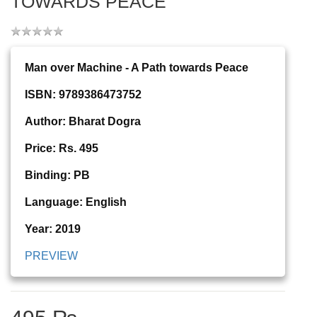
TOWARDS PEACE
Man over Machine - A Path towards Peace
ISBN: 9789386473752
Author: Bharat Dogra
Price: Rs. 495
Binding: PB
Language: English
Year: 2019
PREVIEW