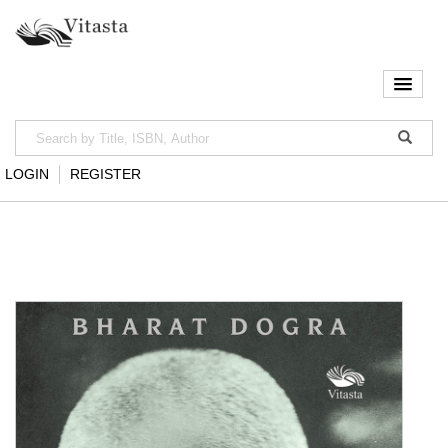
LOGIN
REGISTER