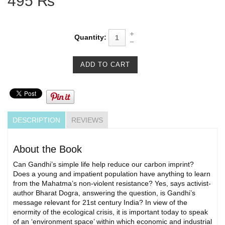
495 ₨
Quantity:
DESCRIPTION
REVIEWS
About the Book
Can Gandhi’s simple life help reduce our carbon imprint?
Does a young and impatient population have anything to learn
from the Mahatma’s non-violent resistance? Yes, says activist-
author Bharat Dogra, answering the question, is Gandhi’s
message relevant for 21st century India? In view of the
enormity of the ecological crisis, it is important today to speak
of an ‘environment space’ within which economic and industrial