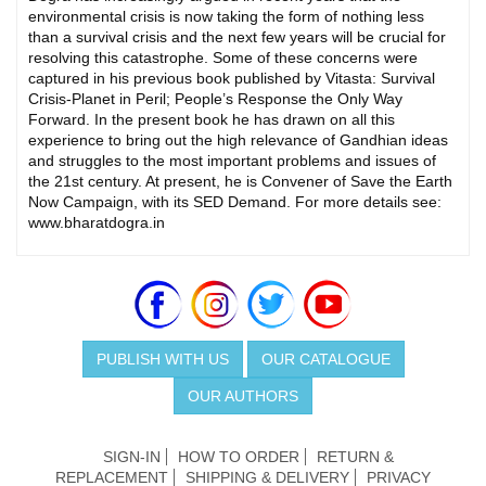
environmental crisis is now taking the form of nothing less
than a survival crisis and the next few years will be crucial for
resolving this catastrophe. Some of these concerns were
captured in his previous book published by Vitasta: Survival
Crisis-Planet in Peril; People’s Response the Only Way
Forward. In the present book he has drawn on all this
experience to bring out the high relevance of Gandhian ideas
and struggles to the most important problems and issues of
the 21st century. At present, he is Convener of Save the Earth
Now Campaign, with its SED Demand. For more details see:
www.bharatdogra.in
PUBLISH WITH US
OUR CATALOGUE
OUR AUTHORS
SIGN-IN
HOW TO ORDER
RETURN &
REPLACEMENT
SHIPPING & DELIVERY
PRIVACY