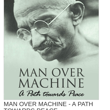
MAN OVER MACHINE - A PATH