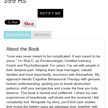
399 ₨
NOTIFY ME
DESCRIPTION
REVIEWS
About the Book
"Love was never meant to be complicated. It was meant to be
yours." I’m Shai C, an Emotionologist, Certified Intimacy
Coach and Psychotherapist. For years, I’ve sat with people in
their deepest pain, helping them heal marriages, rebuild
families and most importantly, reconnect with themselves. My
approach blends Cognitive Behavioural Therapy with genuine
human understanding, guiding you to break destructive
patterns, shift your perspective and create the love you truly
deserve. This book is honest and unfiltered. I share my own
experiences of heartbreak, self-doubt and the moments I felt
completely lost. Alongside my story, you’ll find case studies
that reveal the hidden ways we sabotage love, together with