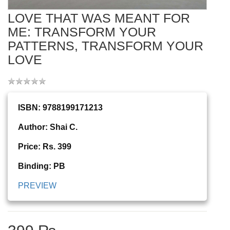
LOVE THAT WAS MEANT FOR
ME: TRANSFORM YOUR
PATTERNS, TRANSFORM YOUR
LOVE
ISBN: 9788199171213
Author: Shai C.
Price: Rs. 399
Binding: PB
PREVIEW