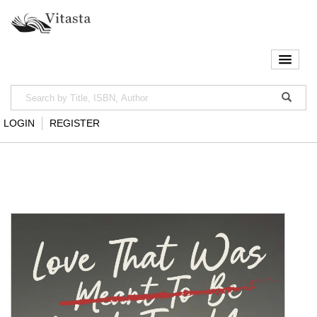
LOGIN
REGISTER