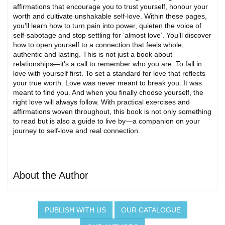
affirmations that encourage you to trust yourself, honour your
worth and cultivate unshakable self-love. Within these pages,
you’ll learn how to turn pain into power, quieten the voice of
self-sabotage and stop settling for ‘almost love’. You’ll discover
how to open yourself to a connection that feels whole,
authentic and lasting. This is not just a book about
relationships—it’s a call to remember who you are. To fall in
love with yourself first. To set a standard for love that reflects
your true worth. Love was never meant to break you. It was
meant to find you. And when you finally choose yourself, the
right love will always follow. With practical exercises and
affirmations woven throughout, this book is not only something
to read but is also a guide to live by—a companion on your
journey to self-love and real connection.
About the Author
PUBLISH WITH US
OUR CATALOGUE