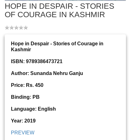
HOPE IN DESPAIR - STORIES
OF COURAGE IN KASHMIR
Hope in Despair - Stories of Courage in
Kashmir
ISBN: 9789386473721
Author: Sunanda Nehru Ganju
Price: Rs. 450
Binding: PB
Language: English
Year: 2019
PREVIEW