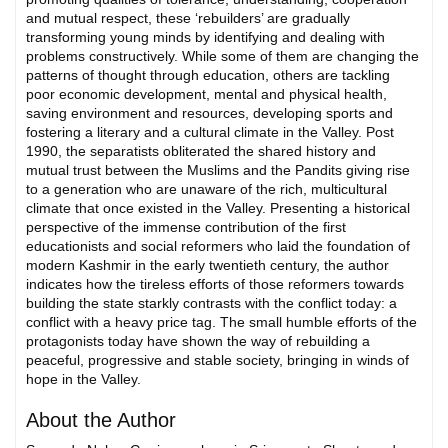
and mutual respect, these ‘rebuilders’ are gradually
transforming young minds by identifying and dealing with
problems constructively. While some of them are changing the
patterns of thought through education, others are tackling
poor economic development, mental and physical health,
saving environment and resources, developing sports and
fostering a literary and a cultural climate in the Valley. Post
1990, the separatists obliterated the shared history and
mutual trust between the Muslims and the Pandits giving rise
to a generation who are unaware of the rich, multicultural
climate that once existed in the Valley. Presenting a historical
perspective of the immense contribution of the first
educationists and social reformers who laid the foundation of
modern Kashmir in the early twentieth century, the author
indicates how the tireless efforts of those reformers towards
building the state starkly contrasts with the conflict today: a
conflict with a heavy price tag. The small humble efforts of the
protagonists today have shown the way of rebuilding a
peaceful, progressive and stable society, bringing in winds of
hope in the Valley.
About the Author