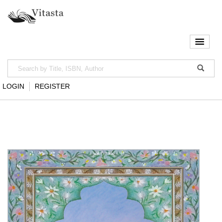
LOGIN
REGISTER