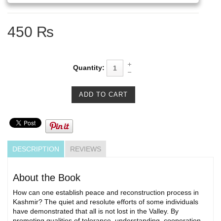
450 ₨
Quantity:
DESCRIPTION
REVIEWS
About the Book
How can one establish peace and reconstruction process in
Kashmir? The quiet and resolute efforts of some individuals
have demonstrated that all is not lost in the Valley. By
promoting qualities of tolerance, understanding, cooperation