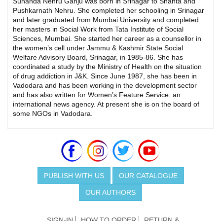
Sunanda Nehru Ganju was born in Srinagar to Shanta and
Pushkarnath Nehru. She completed her schooling in Srinagar
and later graduated from Mumbai University and completed
her masters in Social Work from Tata Institute of Social
Sciences, Mumbai. She started her career as a counsellor in
the women’s cell under Jammu & Kashmir State Social
Welfare Advisory Board, Srinagar, in 1985-86. She has
coordinated a study by the Ministry of Health on the situation
of drug addiction in J&K. Since June 1987, she has been in
Vadodara and has been working in the development sector
and has also written for Women’s Feature Service: an
international news agency. At present she is on the board of
some NGOs in Vadodara.
PUBLISH WITH US
OUR CATALOGUE
OUR AUTHORS
SIGN-IN
HOW TO ORDER
RETURN &