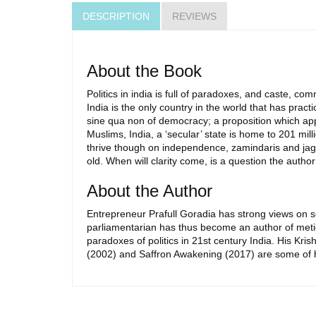
DESCRIPTION
REVIEWS
About the Book
Politics in india is full of paradoxes, and caste, comm
India is the only country in the world that has prac
sine qua non of democracy; a proposition which appli
Muslims, India, a ‘secular’ state is home to 201 mi
thrive though on independence, zamindaris and jagirda
old. When will clarity come, is a question the author
About the Author
Entrepreneur Prafull Goradia has strong views on so
parliamentarian has thus become an author of meti
paradoxes of politics in 21st century India. His Kri
(2002) and Saffron Awakening (2017) are some of h