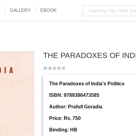
GALLERY
EBOOK
THE PARADOXES OF INDI
The Paradoxes of India's Politics
ISBN: 9789386473585
Author: Prafull Goradia
Price: Rs. 750
Binding: HB