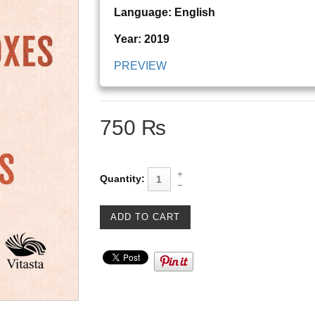
Language: English
Year: 2019
PREVIEW
750 ₨
Quantity: