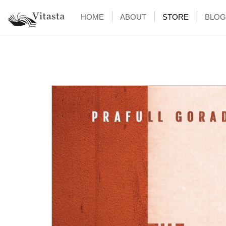
HOME
ABOUT
STORE
BLOG