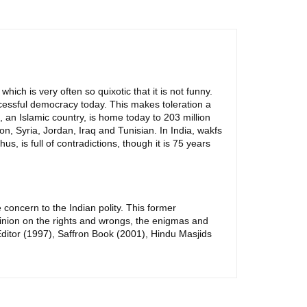
which is very often so quixotic that it is not funny.
uccessful democracy today. This makes toleration a
, an Islamic country, is home today to 203 million
n, Syria, Jordan, Iraq and Tunisian. In India, wakfs
s, is full of contradictions, though it is 75 years
concern to the Indian polity. This former
inion on the rights and wrongs, the enigmas and
r Editor (1997), Saffron Book (2001), Hindu Masjids