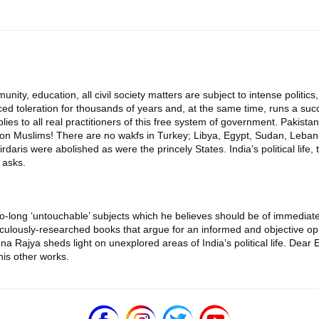
unity, education, all civil society matters are subject to intense politics, 
ticed toleration for thousands of years and, at the same time, runs a s
es to all real practitioners of this free system of government. Pakistan
llion Muslims! There are no wakfs in Turkey; Libya, Egypt, Sudan, Lebano
ris were abolished as were the princely States. India’s political life, thu
 asks.
-long ‘untouchable’ subjects which he believes should be of immediate 
culously-researched books that argue for an informed and objective op
shna Rajya sheds light on unexplored areas of India’s political life. Dea
is other works.