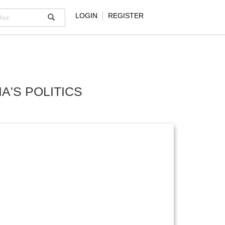
LOGIN
REGISTER
A'S POLITICS