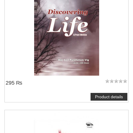
295 ₨
Product details