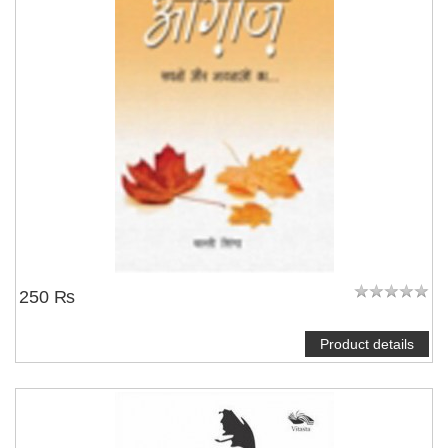
250 ₨
Product details