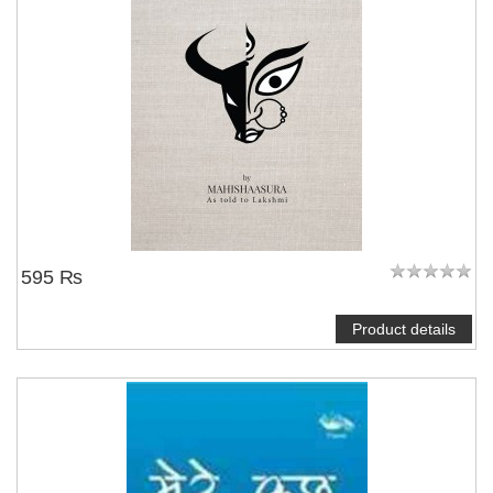
595 ₨
Product details