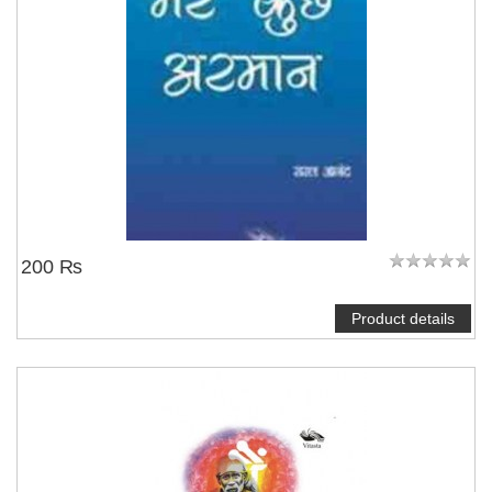
200 ₨
Product details