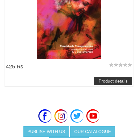
425 ₨
Product details
PUBLISH WITH US
OUR CATALOGUE