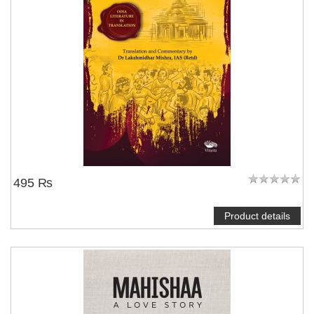
495 ₨
Product details