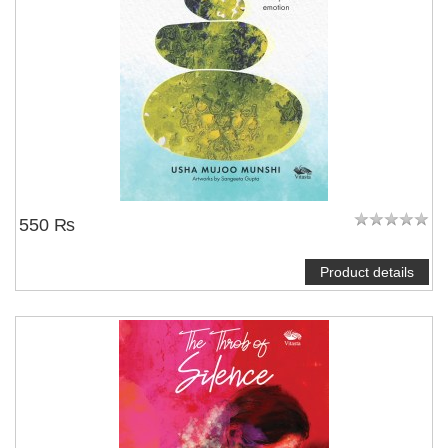
550 ₨
Product details