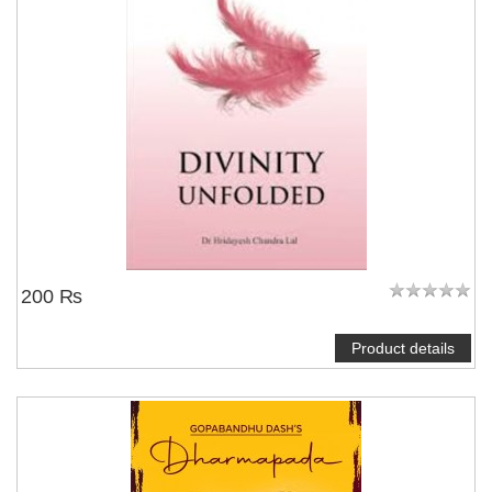
200 ₨
Product details