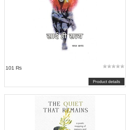
101 ₨
Product details