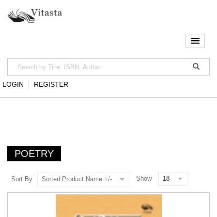
LOGIN
REGISTER
POETRY
Show
Sort By
Sorted Product Name +/-