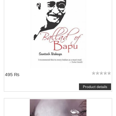
495 ₨
Product details