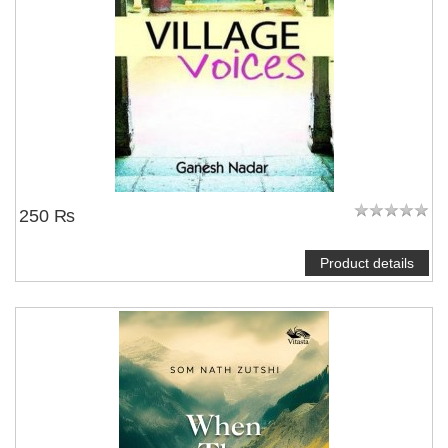
250 ₨
Product details