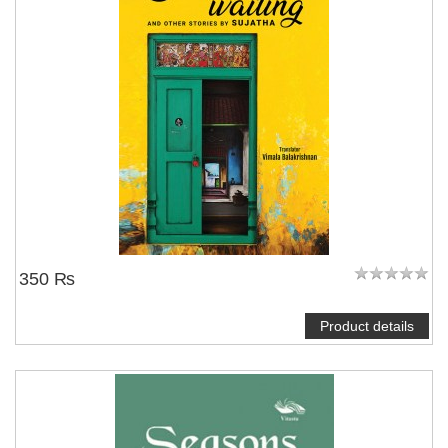
350 ₨
Product details