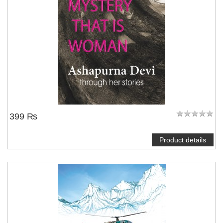
399 ₨
Product details