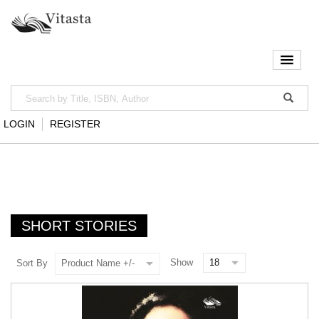
LOGIN
REGISTER
SHORT STORIES
Show
Sort By
Product Name +/-