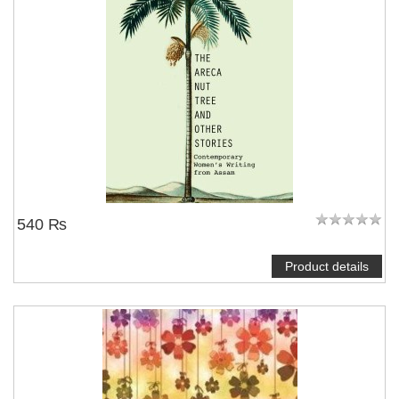
540 ₨
Product details