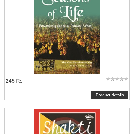
245 ₨
Product details