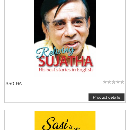
350 ₨
Product details