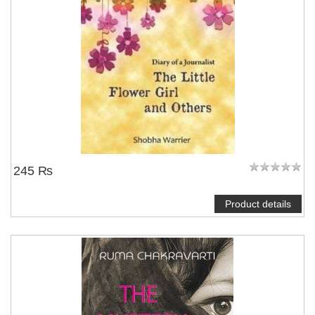
245 ₨
Product details