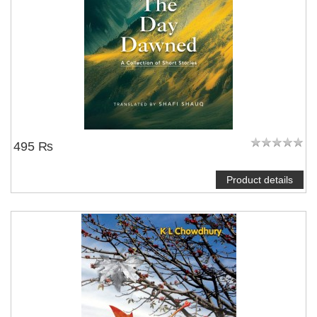
495 ₨
Product details