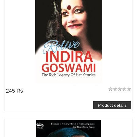
245 ₨
Product details