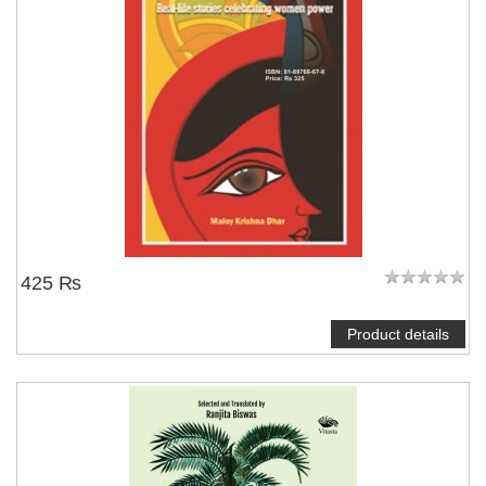
425 ₨
Product details