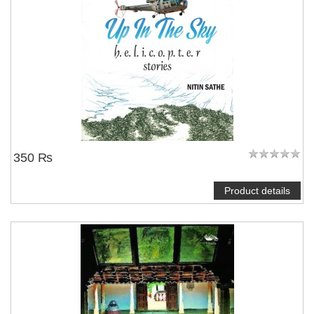
350 ₨
Product details