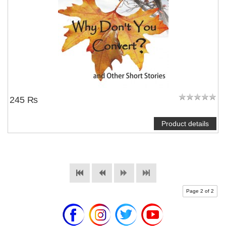
245 ₨
Product details
Page 2 of 2