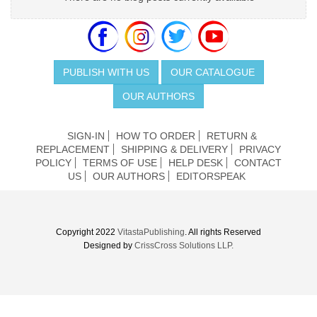
PUBLISH WITH US
OUR CATALOGUE
OUR AUTHORS
SIGN-IN
HOW TO ORDER
RETURN &
REPLACEMENT
SHIPPING & DELIVERY
PRIVACY
POLICY
TERMS OF USE
HELP DESK
CONTACT
US
OUR AUTHORS
EDITORSPEAK
Copyright 2022
VitastaPublishing
. All rights Reserved
Designed by
CrissCross Solutions LLP.