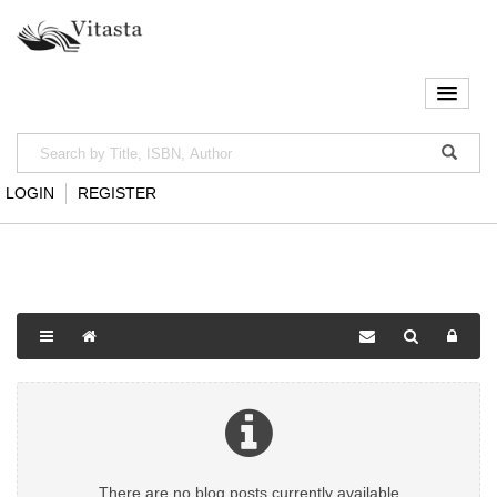
LOGIN
REGISTER
There are no blog posts currently available