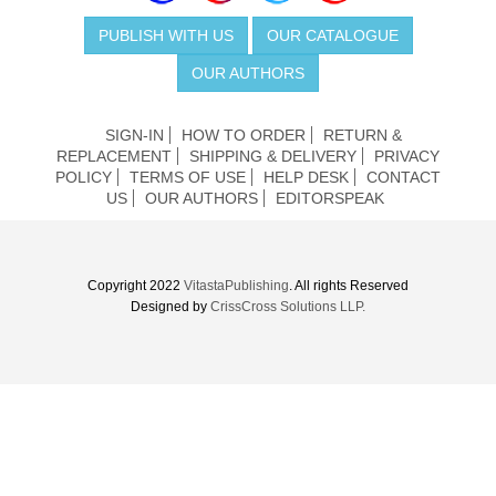
PUBLISH WITH US
OUR CATALOGUE
OUR AUTHORS
SIGN-IN
HOW TO ORDER
RETURN &
REPLACEMENT
SHIPPING & DELIVERY
PRIVACY
POLICY
TERMS OF USE
HELP DESK
CONTACT
US
OUR AUTHORS
EDITORSPEAK
Copyright 2022
VitastaPublishing
. All rights Reserved
Designed by
CrissCross Solutions LLP.