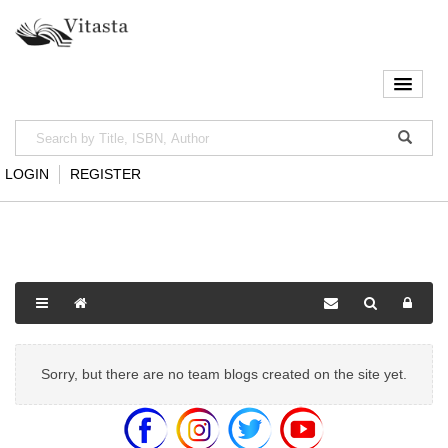
LOGIN
REGISTER
Sorry, but there are no team blogs created on the site yet.