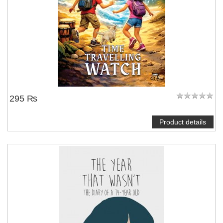
295 ₨
Product details