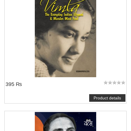
395 ₨
Product details