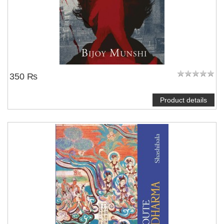
350 ₨
Product details