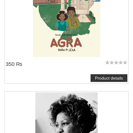
350 ₨
Product details