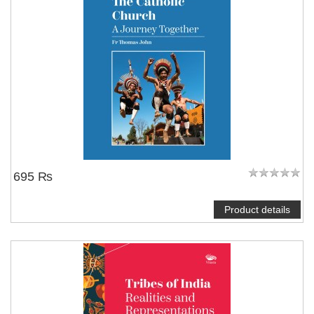
695 ₨
Product details