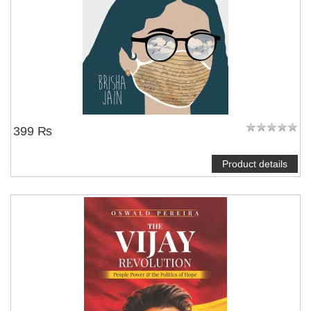
399 ₨
Product details