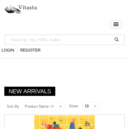
LOGIN
REGISTER
NEW ARRIVALS
Show
Sort By
Product Name -/+