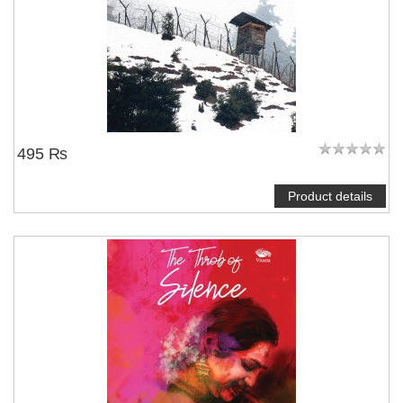
495 ₨
Product details