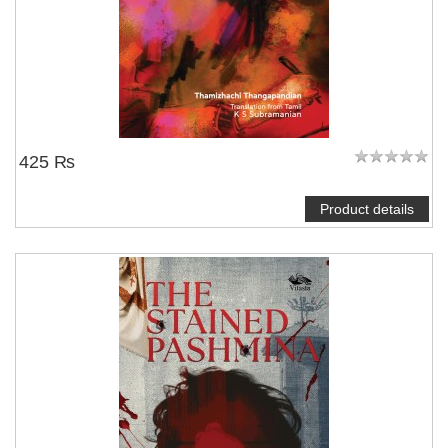
425 ₨
Product details