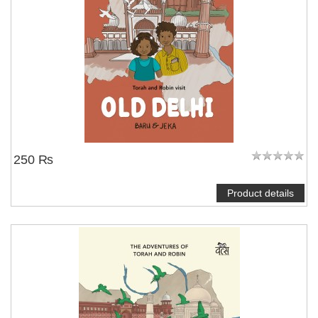
250 ₨
Product details