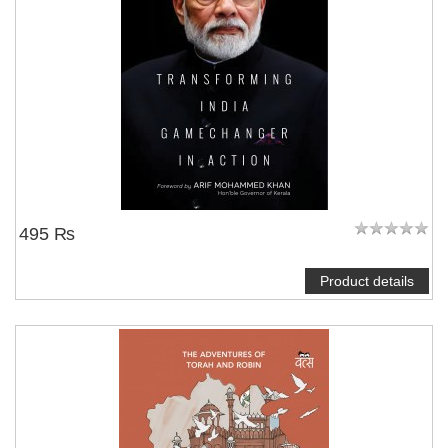
495 ₨
Product details