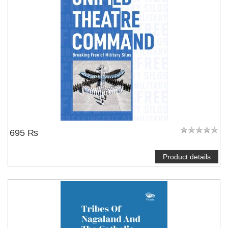
695 ₨
Product details