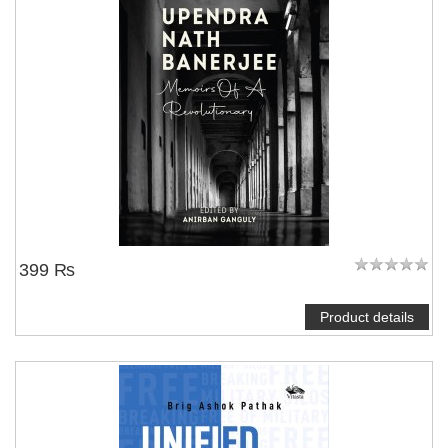
399 ₨
Product details