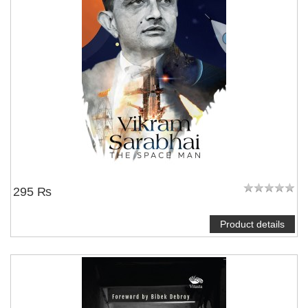
295 ₨
Product details