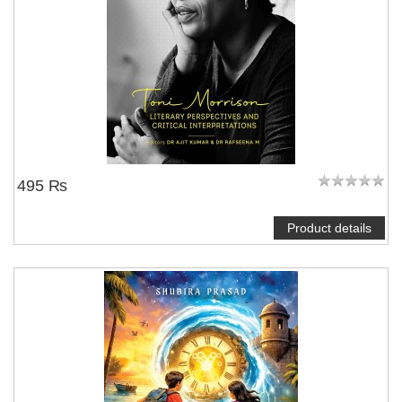
495 ₨
Product details