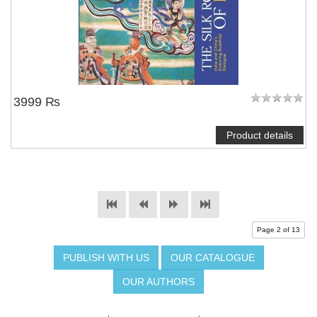
3999 ₨
Product details
Page 2 of 13
PUBLISH WITH US
OUR CATALOGUE
OUR AUTHORS