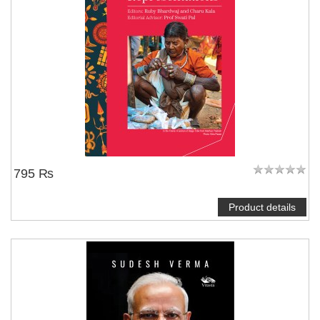
795 ₨
Product details