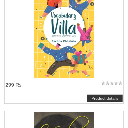
299 ₨
Product details