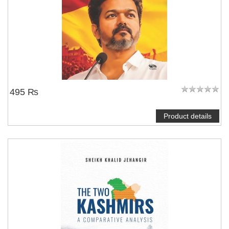
495 ₨
Product details