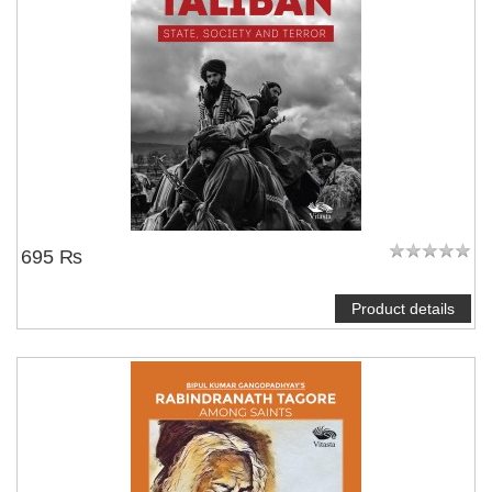
695 ₨
Product details