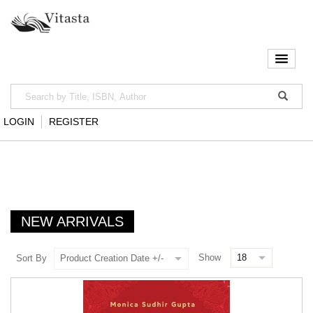
LOGIN
REGISTER
NEW ARRIVALS
Show
Sort By
Product Creation Date +/-