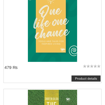
479 ₨
Product details