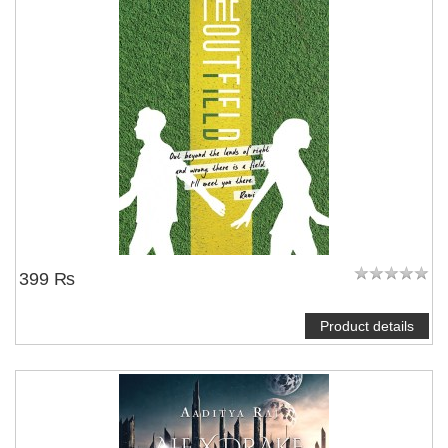
399 ₨
Product details