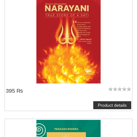
395 ₨
Product details