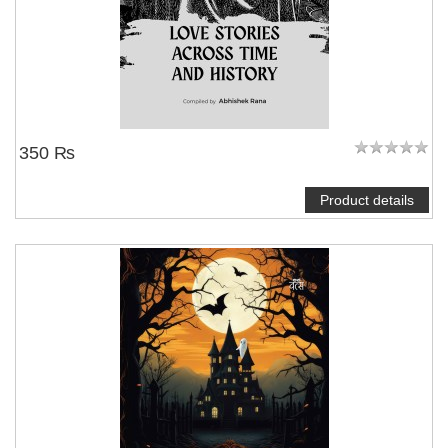
350 ₨
Product details