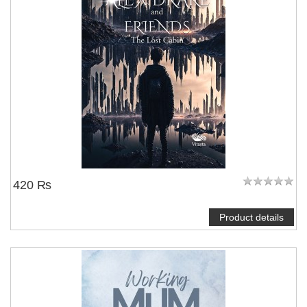
420 ₨
Product details