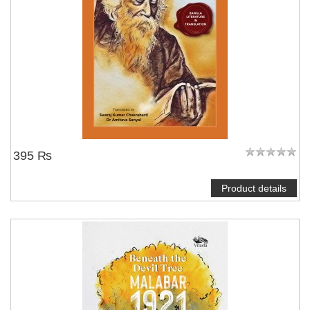
395 ₨
Product details