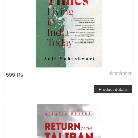
599 ₨
Product details