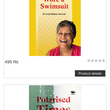
495 ₨
Product details