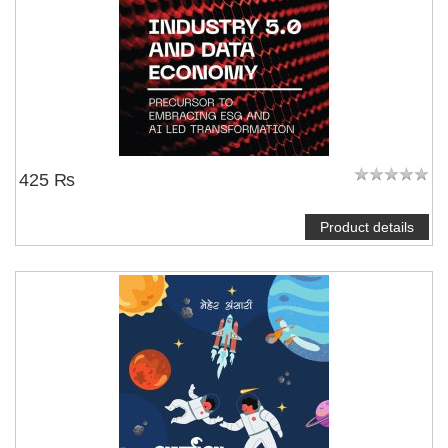
425 ₨
Product details