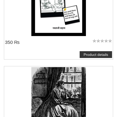
350 ₨
Product details