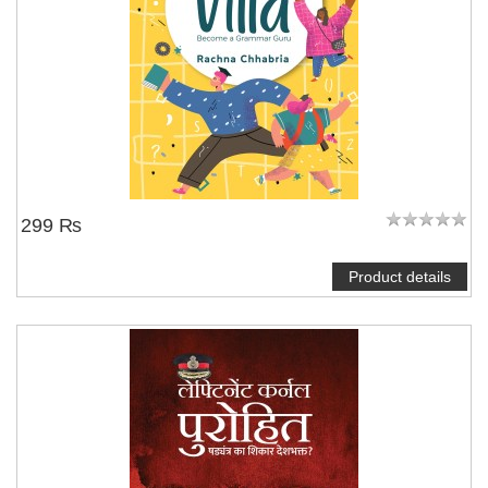
299 ₨
Product details