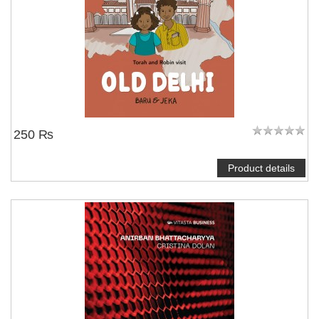
250 ₨
Product details