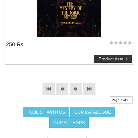
250 ₨
Product details
Page 7 of 13
PUBLISH WITH US
OUR CATALOGUE
OUR AUTHORS