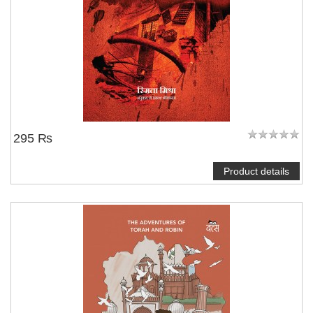
295 ₨
Product details