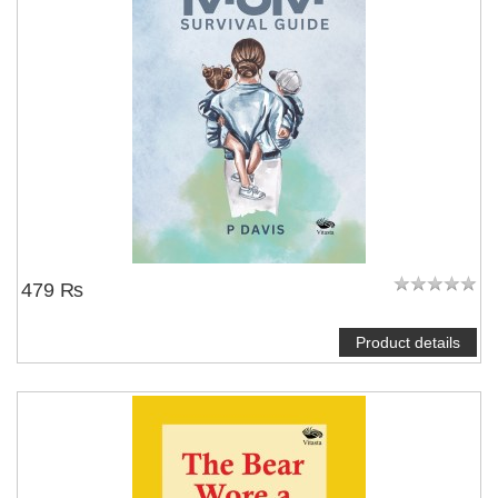
479 ₨
Product details