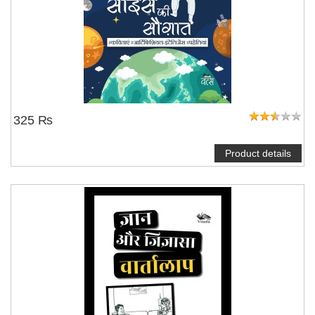
325 ₨
Product details