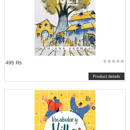
495 ₨
Product details