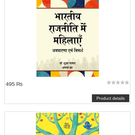
495 ₨
Product details