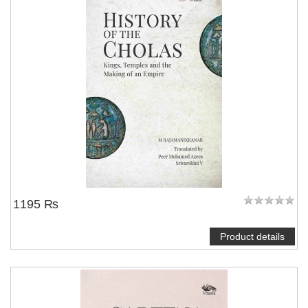
1195 ₨
Product details