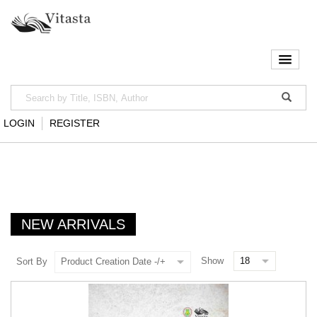
LOGIN
REGISTER
NEW ARRIVALS
Show
Sort By
Product Creation Date -/+