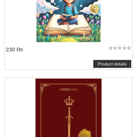
230 ₨
Product details