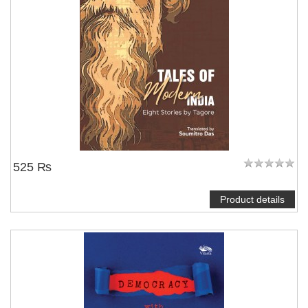
525 ₨
Product details