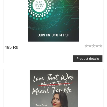
495 ₨
Product details