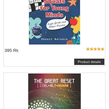
395 ₨
Product details