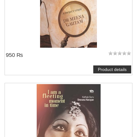
950 ₨
Product details