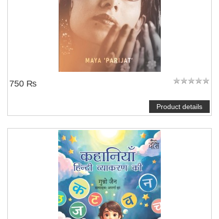
750 ₨
Product details