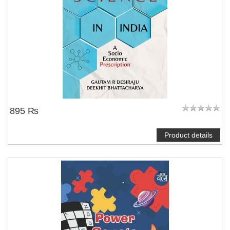
895 ₨
Product details