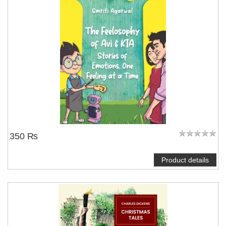
350 ₨
Product details