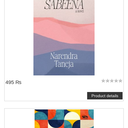
495 ₨
Product details