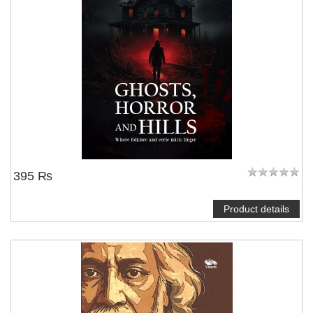
395 ₨
Product details