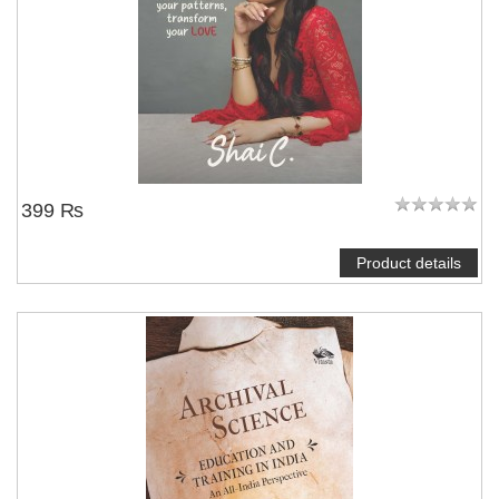
NOTIFY ME
399 ₨
Product details