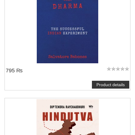
795 ₨
Product details