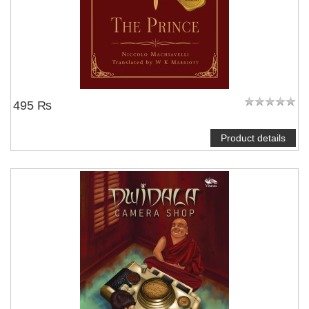
495 ₨
Product details