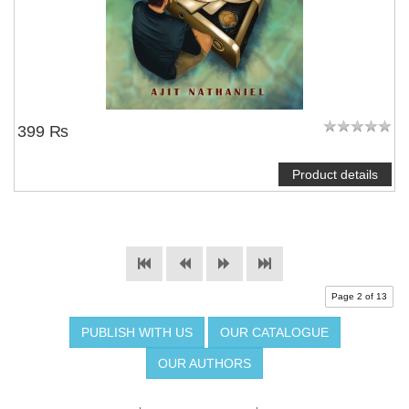
399 ₨
Product details
Page 2 of 13
PUBLISH WITH US
OUR CATALOGUE
OUR AUTHORS