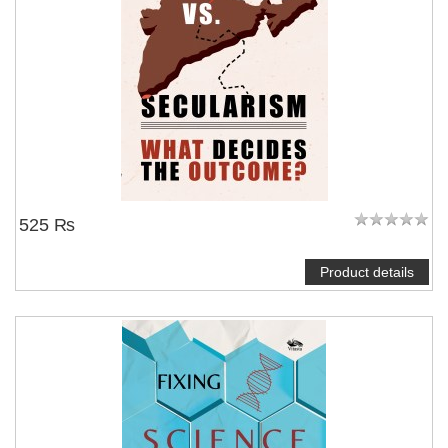
525 ₨
Product details