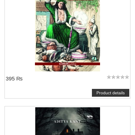
395 ₨
Product details