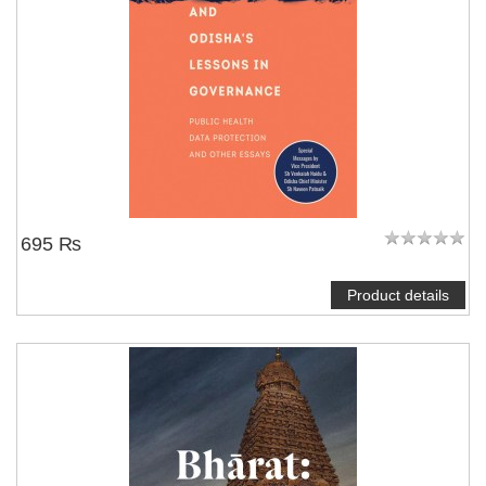
695 ₨
Product details