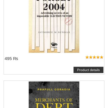
495 ₨
Product details