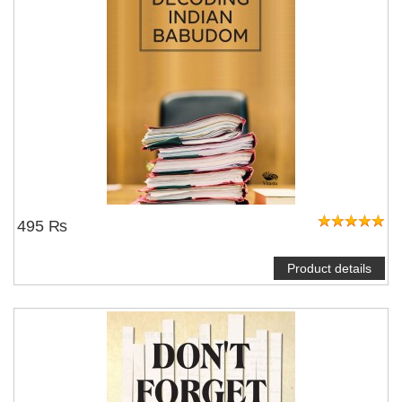
495 ₨
Product details