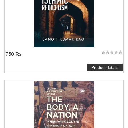
750 ₨
Product details