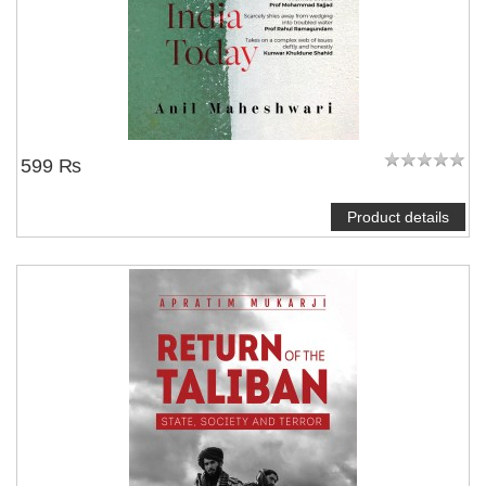
599 ₨
Product details