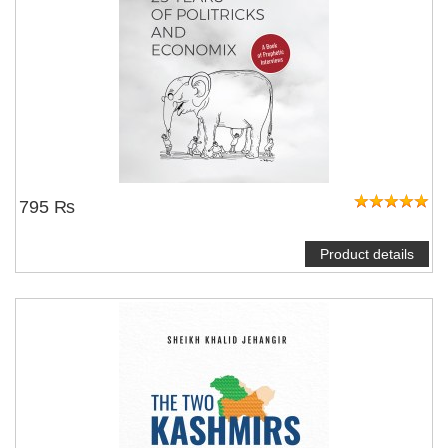
795 ₨
Product details