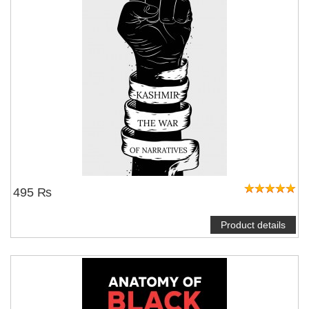
495 ₨
Product details