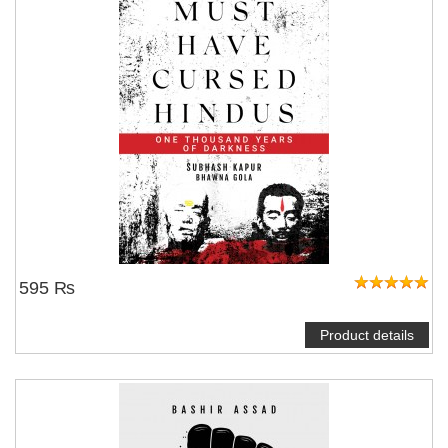
595 ₨
Product details