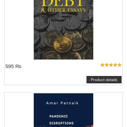
595 ₨
Product details