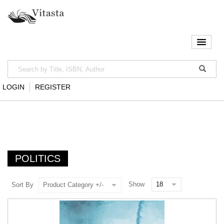
LOGIN
REGISTER
POLITICS
Show
Sort By
Product Category +/-