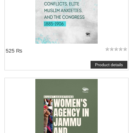
525 ₨
Product details