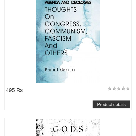
495 ₨
Product details