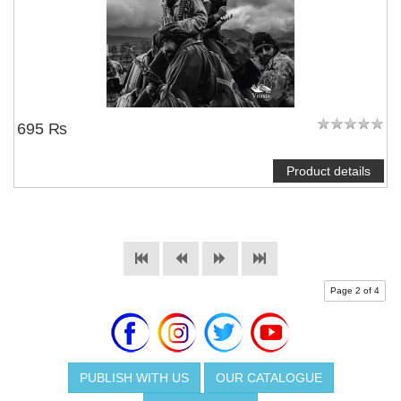
695 ₨
Product details
Page 2 of 4
PUBLISH WITH US
OUR CATALOGUE