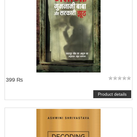
NOTIFY ME
399 ₨
Product details