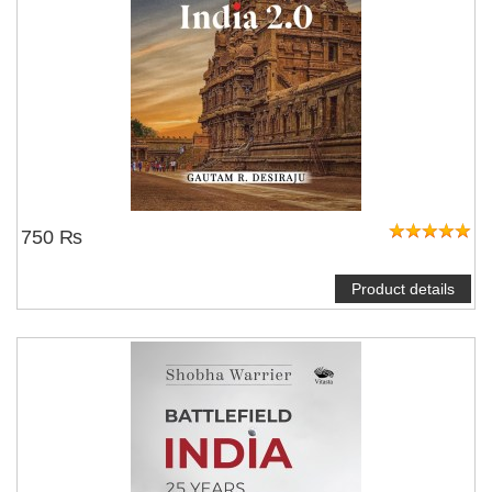
750 ₨
Product details