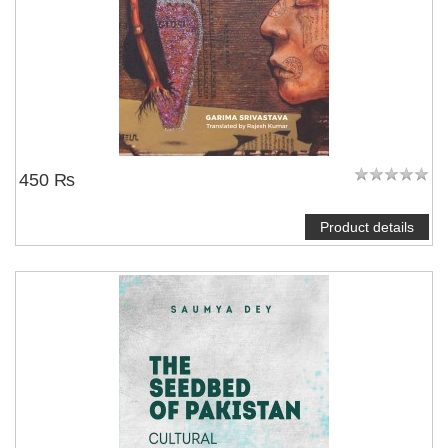
450 ₨
Product details