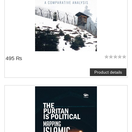
495 ₨
Product details