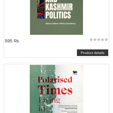
595 ₨
Product details