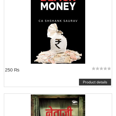
250 ₨
Product details