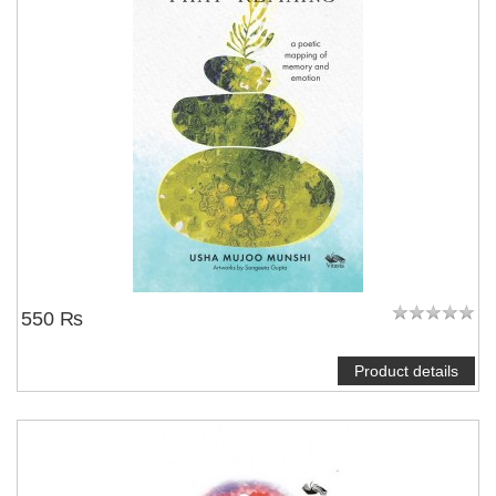
550 ₨
Product details