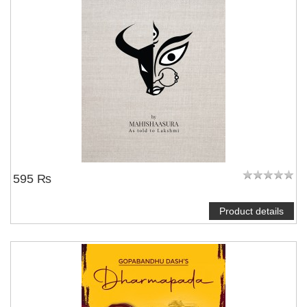
595 ₨
Product details