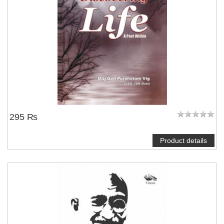
295 ₨
Product details