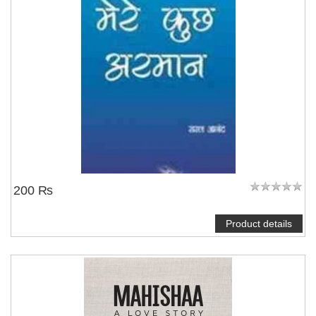
200 ₨
Product details