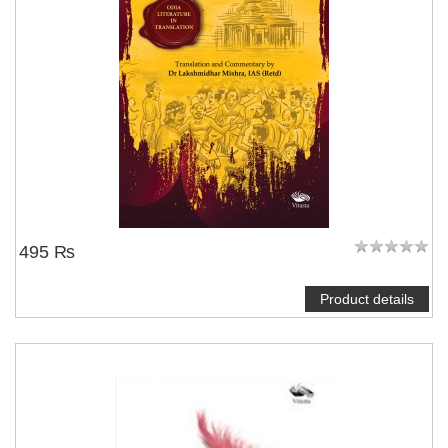
495 ₨
Product details