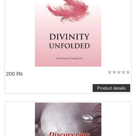
200 ₨
Product details