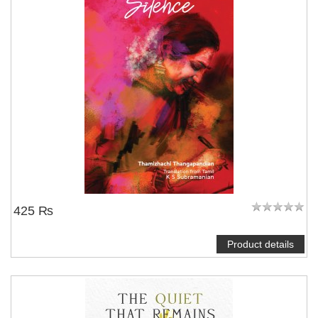
425 ₨
Product details