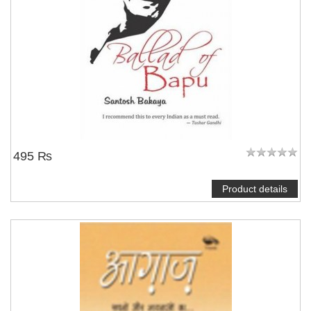
495 ₨
Product details