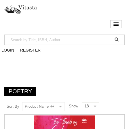
LOGIN
REGISTER
POETRY
Show
Sort By
Product Name -/+