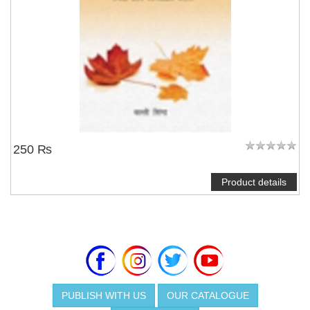
250 ₨
Product details
PUBLISH WITH US
OUR CATALOGUE