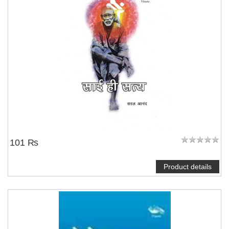
101 ₨
Product details