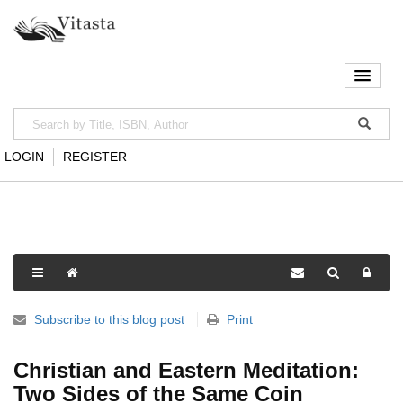
LOGIN
REGISTER
Subscribe to this blog post
Print
Christian and Eastern Meditation:
Two Sides of the Same Coin