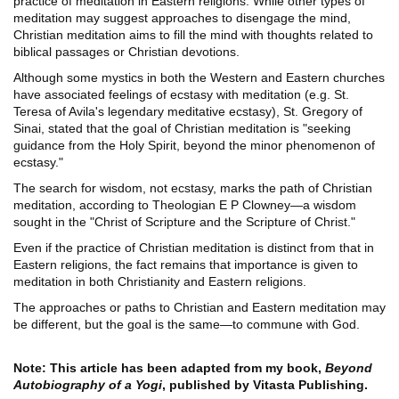
practice of meditation in Eastern religions. While other types of
meditation may suggest approaches to disengage the mind,
Christian meditation aims to fill the mind with thoughts related to
biblical passages or Christian devotions.
Although some mystics in both the Western and Eastern churches
have associated feelings of ecstasy with meditation (e.g. St.
Teresa of Avila's legendary meditative ecstasy), St. Gregory of
Sinai, stated that the goal of Christian meditation is "seeking
guidance from the Holy Spirit, beyond the minor phenomenon of
ecstasy."
The search for wisdom, not ecstasy, marks the path of Christian
meditation, according to Theologian E P Clowney—a wisdom
sought in the "Christ of Scripture and the Scripture of Christ."
Even if the practice of Christian meditation is distinct from that in
Eastern religions, the fact remains that importance is given to
meditation in both Christianity and Eastern religions.
The approaches or paths to Christian and Eastern meditation may
be different, but the goal is the same—to commune with God.
Note: This article has been adapted from my book,
Beyond
Autobiography of a Yogi
, published by Vitasta Publishing.