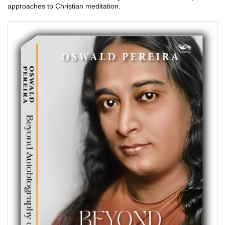
approaches to Christian meditation.