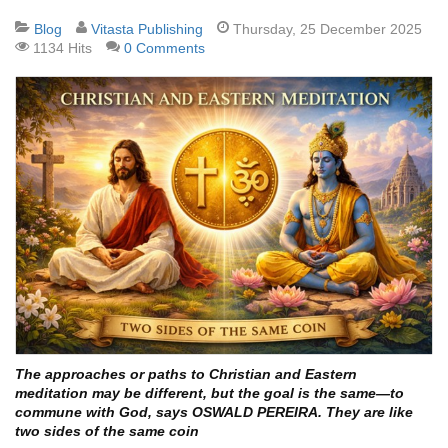
Blog
Vitasta Publishing
Thursday, 25 December 2025
1134 Hits
0 Comments
The approaches or paths to Christian and Eastern
meditation may be different, but the goal is the same—to
commune with God, says OSWALD PEREIRA. They are like
two sides of the same coin