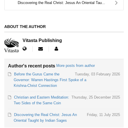
Discovering the Real Christ: Jesus An Oriental Tau...
ABOUT THE AUTHOR
Vitasta Publishing
Author's recent posts
More posts from author
Before the Gurus Came the
Tuesday, 03 February 2026
Governor: Warren Hastings First Spoke of a
Krishna-Christ Connection
Christian and Eastern Meditation:
Thursday, 25 December 2025
Two Sides of the Same Coin
Discovering the Real Christ: Jesus An
Friday, 11 July 2025
Oriental Taught by Indian Sages