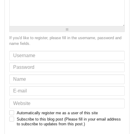
-
-
-
-
-
-
-
-
-
-
-
-
-
-
-
-
-
-
-
-
-
-
-
-
If you'd like to register, please fill in the username, password and
name fields.
Automatically register me as a user of this site
Subscribe to this blog post (Please fill in your email address
to subscribe to updates from this post.)