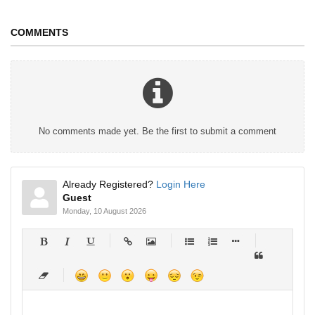
COMMENTS
No comments made yet. Be the first to submit a comment
Already Registered?
Login Here
Guest
Monday, 10 August 2026
-
-
-
-
-
-
-
-
-
-
-
-
-
-
-
-
-
-
-
-
-
-
-
-
-
-
-
-
-
-
-
-
-
-
-
-