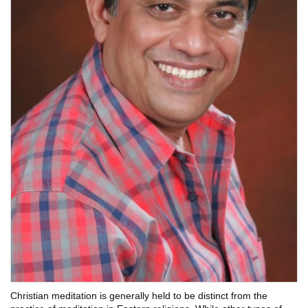
Christian meditation is generally held to be distinct from the