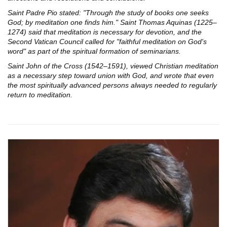
Saint Padre Pio stated: "Through the study of books one seeks
God; by meditation one finds him." Saint Thomas Aquinas (1225–
1274) said that meditation is necessary for devotion, and the
Second Vatican Council called for "faithful meditation on God's
word" as part of the spiritual formation of seminarians.
Saint John of the Cross (1542–1591), viewed Christian meditation
as a necessary step toward union with God, and wrote that even
the most spiritually advanced persons always needed to regularly
return to meditation.