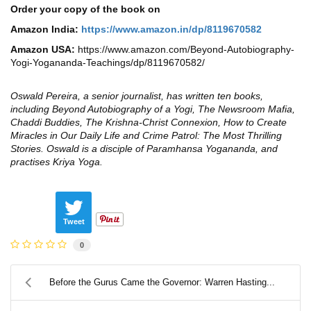
Order your copy of the book on
Amazon India:
https://www.amazon.in/dp/8119670582
Amazon USA:
https://www.amazon.com/Beyond-Autobiography-
Yogi-Yogananda-Teachings/dp/8119670582/
Oswald Pereira, a senior journalist, has written ten books,
including Beyond Autobiography of a Yogi, The Newsroom Mafia,
Chaddi Buddies, The Krishna-Christ Connexion, How to Create
Miracles in Our Daily Life and Crime Patrol: The Most Thrilling
Stories. Oswald is a disciple of Paramhansa Yogananda, and
practises Kriya Yoga.
Tweet
0
Before the Gurus Came the Governor: Warren Hasting...