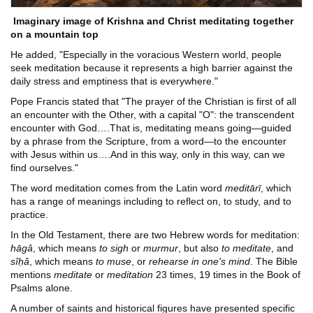
Imaginary image of Krishna and Christ meditating together
on a mountain top
He added, "Especially in the voracious Western world, people
seek meditation because it represents a high barrier against the
daily stress and emptiness that is everywhere."
Pope Francis stated that "The prayer of the Christian is first of all
an encounter with the Other, with a capital "O": the transcendent
encounter with God….That is, meditating means going―guided
by a phrase from the Scripture, from a word―to the encounter
with Jesus within us….And in this way, only in this way, can we
find ourselves."
The word meditation comes from the Latin word
meditārī
, which
has a range of meanings including to reflect on, to study, and to
practice.
In the Old Testament, there are two Hebrew words for meditation:
hāgâ
, which means
to sigh
or
murmur
, but also
to meditate
, and
sîḥâ
, which means
to muse
, or
rehearse in one's mind
. The Bible
mentions
meditate
or
meditation
23 times, 19 times in the Book of
Psalms alone.
A number of saints and historical figures have presented specific