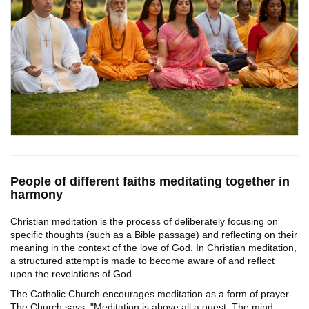
People of different faiths meditating together in
harmony
Christian meditation is the process of deliberately focusing on
specific thoughts (such as a Bible passage) and reflecting on their
meaning in the context of the love of God. In Christian meditation,
a structured attempt is made to become aware of and reflect
upon the revelations of God.
The Catholic Church encourages meditation as a form of prayer.
The Church says: "Meditation is above all a quest. The mind