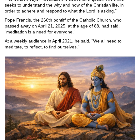
seeks to understand the why and how of the Christian life, in
order to adhere and respond to what the Lord is asking."
Pope Francis, the 266th pontiff of the Catholic Church, who
passed away on April 21, 2025, at the age of 88, had said,
"meditation is a need for everyone."
At a weekly audience in April 2021, he said, "We all need to
meditate, to reflect, to find ourselves."