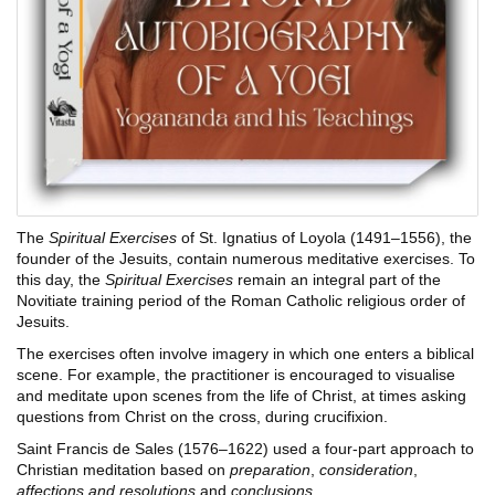
The
Spiritual Exercises
of St. Ignatius of Loyola (1491–1556), the
founder of the Jesuits, contain numerous meditative exercises. To
this day, the
Spiritual Exercises
remain an integral part of the
Novitiate training period of the Roman Catholic religious order of
Jesuits.
The exercises often involve imagery in which one enters a biblical
scene. For example, the practitioner is encouraged to visualise
and meditate upon scenes from the life of Christ, at times asking
questions from Christ on the cross, during crucifixion.
Saint Francis de Sales (1576–1622) used a four-part approach to
Christian meditation based on
preparation
,
consideration
,
affections and resolutions
and
conclusions.