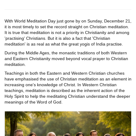
With World Meditation Day just gone by on Sunday, December 21,
it is most timely to set the record straight on Christian meditation.
It is true that meditation is not a priority in Christianity and among
'practising' Christians. But it is also a fact that 'Christian
meditation' is as real as what the great yogis of India practise.
During the Middle Ages, the monastic traditions of both Western
and Eastern Christianity moved beyond vocal prayer to Christian
meditation.
Teachings in both the Eastern and Western Christian churches
have emphasised the use of Christian meditation as an element in
increasing one's knowledge of Christ. In Western Christian
teachings, meditation is described as the inherent action of the
Holy Spirit to help the meditating Christian understand the deeper
meanings of the Word of God.