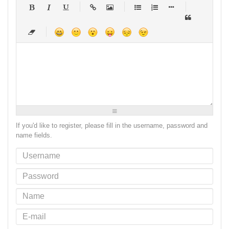
-
-
-
-
-
-
-
-
-
-
-
-
-
-
-
-
-
-
-
-
-
-
-
-
-
-
-
-
-
-
-
-
-
-
-
-
-
-
-
-
-
-
-
-
-
-
-
-
-
-
-
-
-
-
-
-
-
-
-
-
If you'd like to register, please fill in the username, password and
name fields.