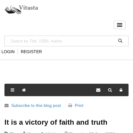
LOGIN
REGISTER
Subscribe to this blog post
Print
It is a victory of faith and truth