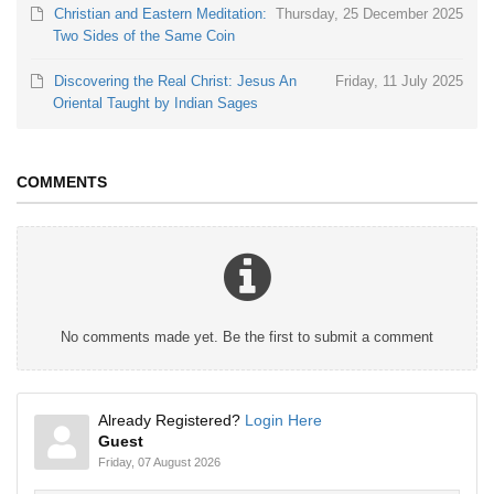
Christian and Eastern Meditation:
Thursday, 25 December 2025
Two Sides of the Same Coin
Discovering the Real Christ: Jesus An
Friday, 11 July 2025
Oriental Taught by Indian Sages
COMMENTS
No comments made yet. Be the first to submit a comment
Already Registered?
Login Here
Guest
Friday, 07 August 2026