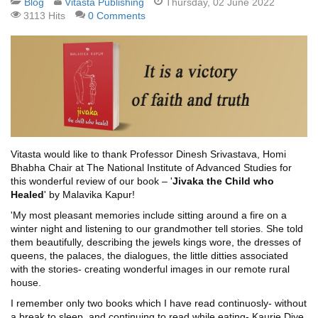
Blog
Vitasta Publishing
Thursday, 02 June 2022
3113 Hits
0 Comments
Vitasta would like to thank Professor Dinesh Srivastava, Homi
Bhabha Chair at The National Institute of Advanced Studies for
this wonderful review of our book – '
Jivaka the Child who
Healed
' by Malavika Kapur!
'My most pleasant memories include sitting around a fire on a
winter night and listening to our grandmother tell stories. She told
them beautifully, describing the jewels kings wore, the dresses of
queens, the palaces, the dialogues, the little ditties associated
with the stories- creating wonderful images in our remote rural
house.
I remember only two books which I have read continuosly- without
a break to sleep, and continuing to read while eating- Kaurie Diye