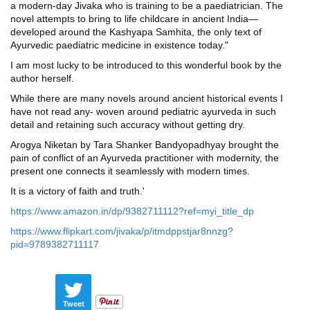
a modern-day Jivaka who is training to be a paediatrician. The
novel attempts to bring to life childcare in ancient India—
developed around the Kashyapa Samhita, the only text of
Ayurvedic paediatric medicine in existence today."
I am most lucky to be introduced to this wonderful book by the
author herself.
While there are many novels around ancient historical events I
have not read any- woven around pediatric ayurveda in such
detail and retaining such accuracy without getting dry.
Arogya Niketan by Tara Shanker Bandyopadhyay brought the
pain of conflict of an Ayurveda practitioner with modernity, the
present one connects it seamlessly with modern times.
It is a victory of faith and truth.'
https://www.amazon.in/dp/9382711112?ref=myi_title_dp
https://www.flipkart.com/jivaka/p/itmdppstjar8nnzg?
pid=9789382711117
Tweet