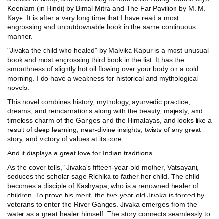
Keenlam (in Hindi) by Bimal Mitra and The Far Pavilion by M. M.
Kaye. It is after a very long time that I have read a most
engrossing and unputdownable book in the same continuous
manner.
"Jivaka the child who healed" by Malvika Kapur is a most unusual
book and most engrossing third book in the list. It has the
smoothness of slightly hot oil flowing over your body on a cold
morning. I do have a weakness for historical and mythological
novels.
This novel combines history, mythology, ayurvedic practice,
dreams, and reincarnations along with the beauty, majesty, and
timeless charm of the Ganges and the Himalayas, and looks like a
result of deep learning, near-divine insights, twists of any great
story, and victory of values at its core.
And it displays a great love for Indian traditions.
As the cover tells, "Jivaka's fifteen-year-old mother, Vatsayani,
seduces the scholar sage Richika to father her child. The child
becomes a disciple of Kashyapa, who is a renowned healer of
children. To prove his merit, the five-year-old Jivaka is forced by
veterans to enter the River Ganges. Jivaka emerges from the
water as a great healer himself. The story connects seamlessly to