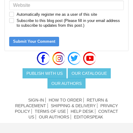
Automatically register me as a user of this site
Subscribe to this blog post (Please fill in your email address
to subscribe to updates from this post.)
Submit Your Comment
PUBLISH WITH US
OUR CATALOGUE
OUR AUTHORS
SIGN-IN
HOW TO ORDER
RETURN &
REPLACEMENT
SHIPPING & DELIVERY
PRIVACY
POLICY
TERMS OF USE
HELP DESK
CONTACT
US
OUR AUTHORS
EDITORSPEAK