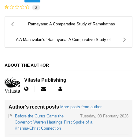
2
Ramayana: A Comparative Study of Ramakathas
A A Manavalan’s ‘Ramayana: A Comparative Study of ...
ABOUT THE AUTHOR
Vitasta Publishing
Author's recent posts
More posts from author
Before the Gurus Came the
Tuesday, 03 February 2026
Governor: Warren Hastings First Spoke of a
Krishna-Christ Connection