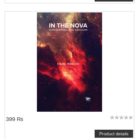
399 ₨
Product details