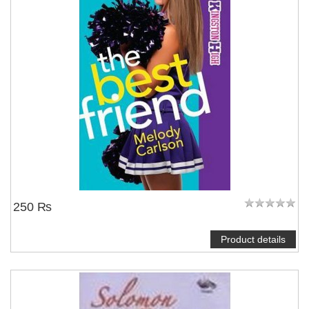
250 ₨
Product details