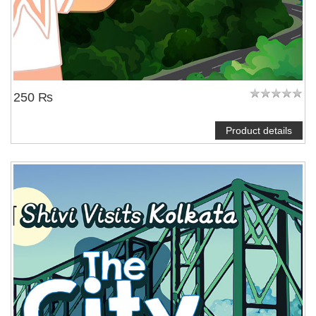
250 ₨
Product details