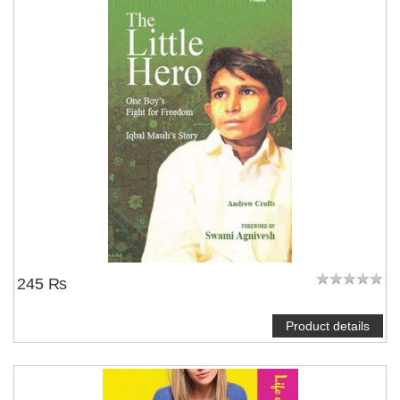
NOTIFY ME
245 ₨
Product details