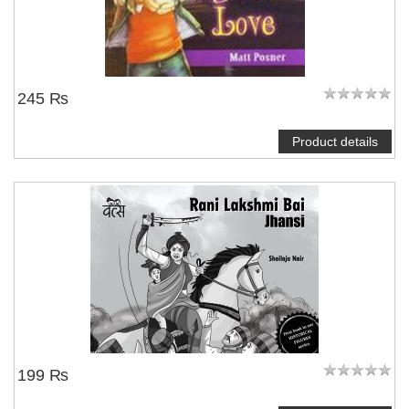
245 ₨
Product details
199 ₨