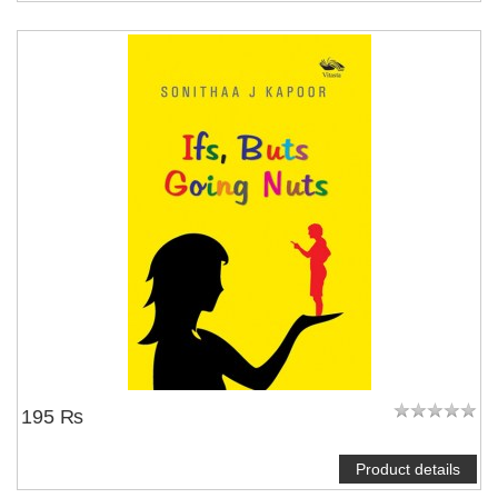
195 ₨
Product details