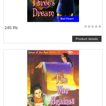
245 ₨
Product details