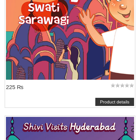
225 ₨
Product details