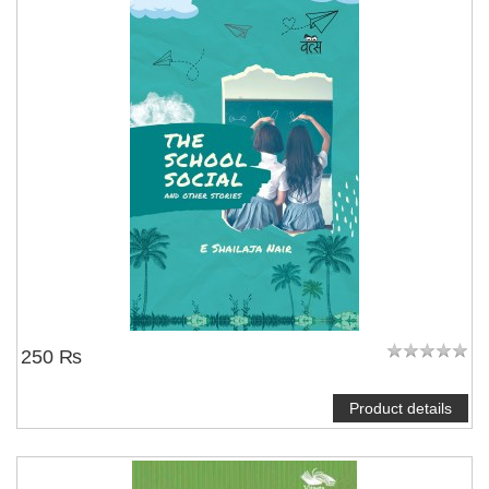
250 ₨
Product details