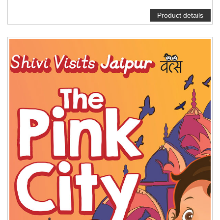
Product details