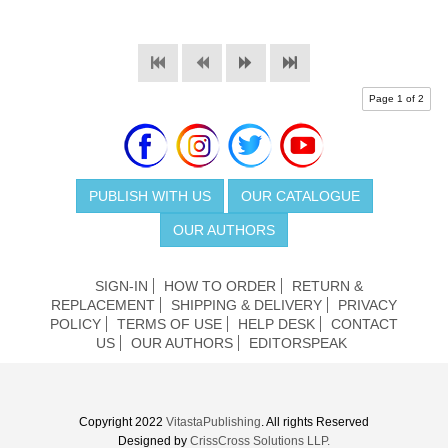
Page 1 of 2
PUBLISH WITH US
OUR CATALOGUE
OUR AUTHORS
SIGN-IN
HOW TO ORDER
RETURN &
REPLACEMENT
SHIPPING & DELIVERY
PRIVACY
POLICY
TERMS OF USE
HELP DESK
CONTACT
US
OUR AUTHORS
EDITORSPEAK
Copyright 2022
VitastaPublishing
. All rights Reserved
Designed by
CrissCross Solutions LLP.