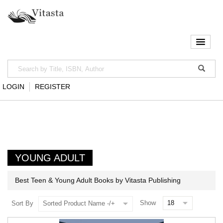
LOGIN
REGISTER
YOUNG ADULT
Best Teen & Young Adult Books by Vitasta Publishing
Show
Sort By
Sorted Product Name -/+