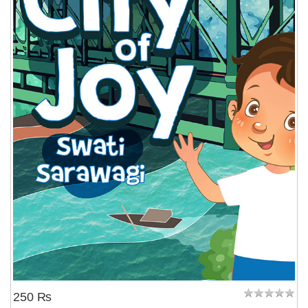
250 ₨