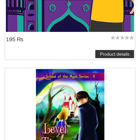
195 ₨
Product details