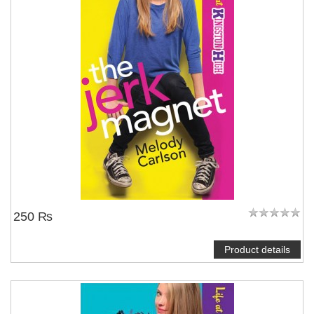
250 ₨
Product details