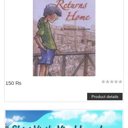
150 ₨
Product details