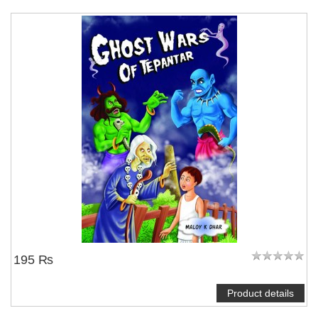
195 ₨
Product details