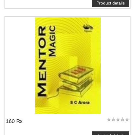
Product details
160 ₨