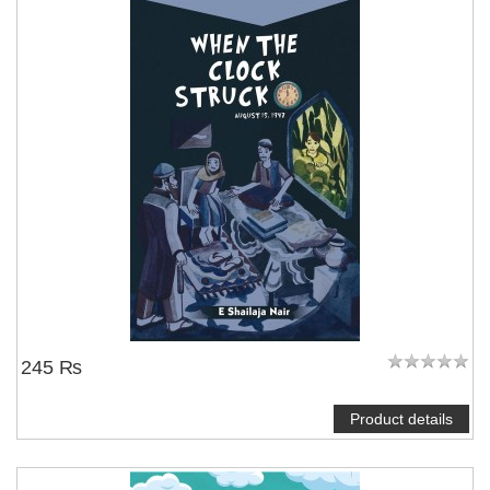
245 ₨
Product details