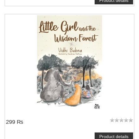
Product details
299 ₨
Product details