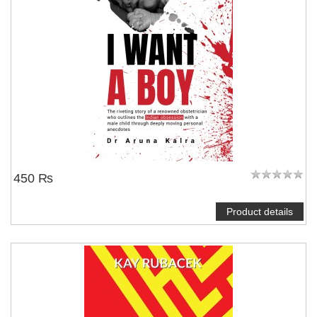
450 ₨
Product details