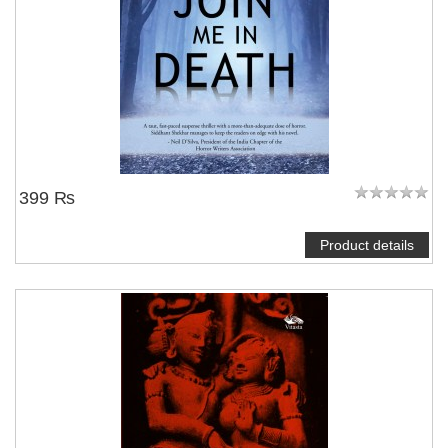
399 ₨
Product details