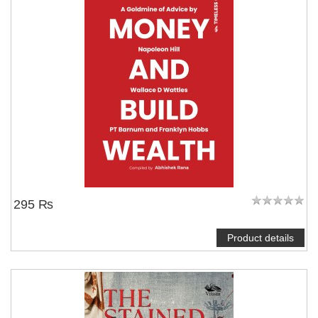
295 ₨
Product details