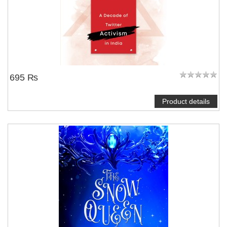
695 ₨
Product details