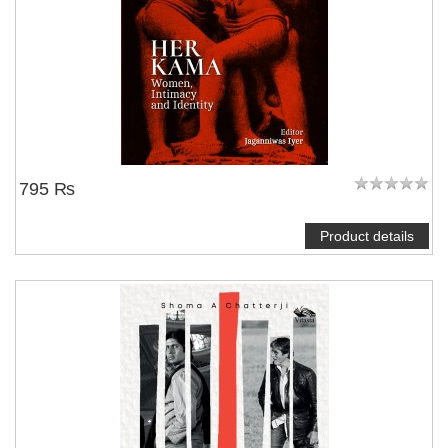
795 ₨
Product details