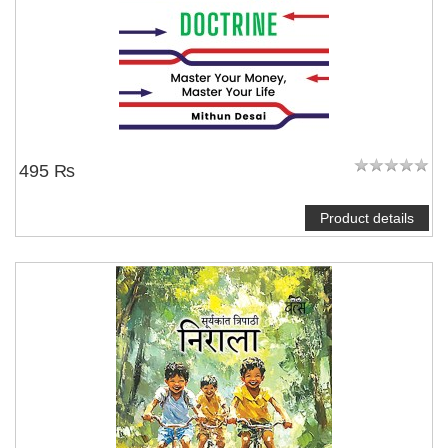
495 ₨
Product details