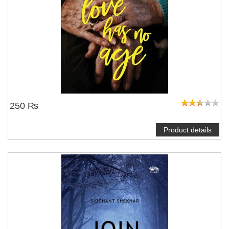
250 ₨
Product details