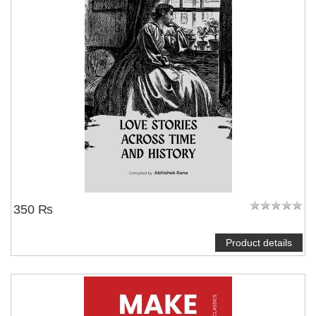
350 ₨
Product details