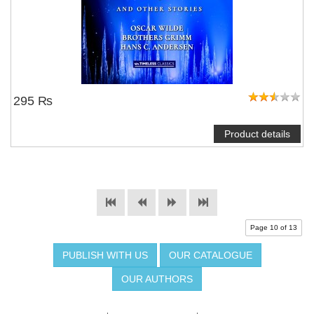
295 ₨
Product details
Page 10 of 13
PUBLISH WITH US
OUR CATALOGUE
OUR AUTHORS