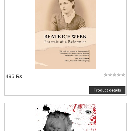
495 ₨
Product details