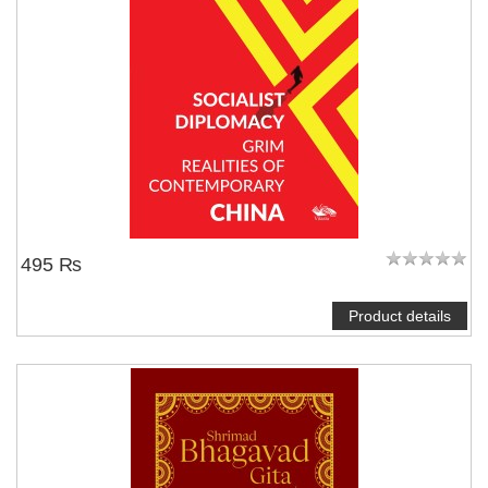
495 ₨
Product details