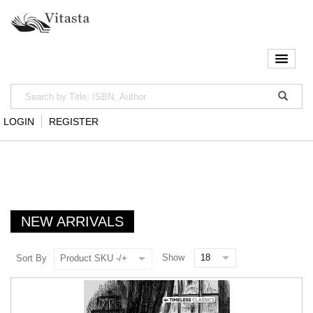
LOGIN
REGISTER
NEW ARRIVALS
Show
Sort By
Product SKU -/+