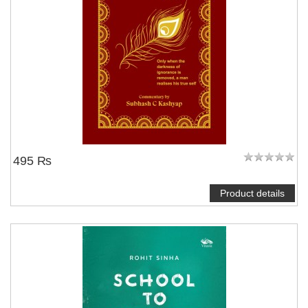
495 ₨
Product details