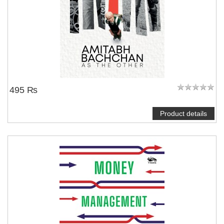
495 ₨
Product details