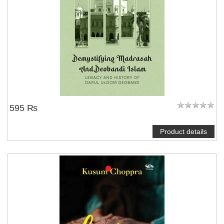
595 ₨
Product details