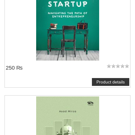
250 ₨
Product details