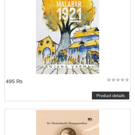
495 ₨
Product details