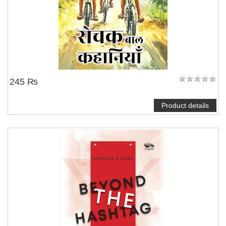
245 ₨
Product details