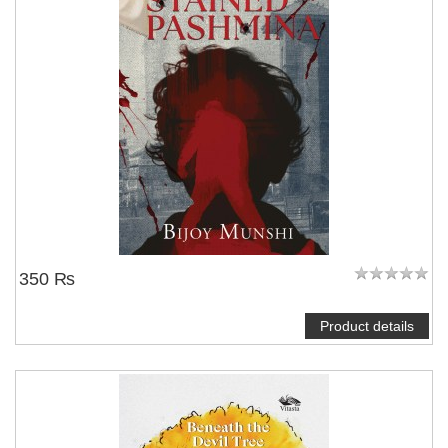
350 ₨
Product details