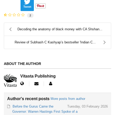
Tweet
2
Decoding the anatomy of black money with CA Shshan...
Review of Subhash C Kashyap’s bestseller 'Indian C...
ABOUT THE AUTHOR
Vitasta Publishing
Author's recent posts
More posts from author
Before the Gurus Came the
Tuesday, 03 February 2026
Governor: Warren Hastings First Spoke of a