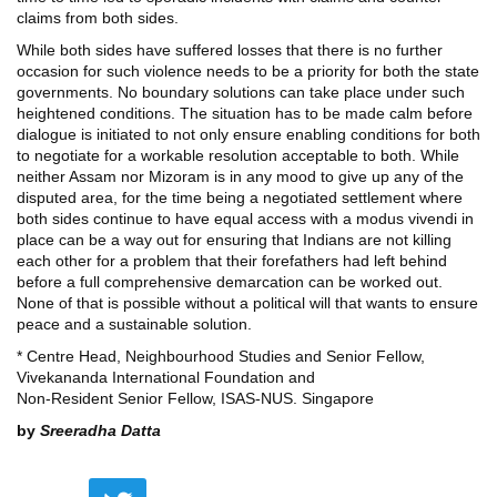
claims from both sides.
While both sides have suffered losses that there is no further
occasion for such violence needs to be a priority for both the state
governments. No boundary solutions can take place under such
heightened conditions. The situation has to be made calm before
dialogue is initiated to not only ensure enabling conditions for both
to negotiate for a workable resolution acceptable to both. While
neither Assam nor Mizoram is in any mood to give up any of the
disputed area, for the time being a negotiated settlement where
both sides continue to have equal access with a modus vivendi in
place can be a way out for ensuring that Indians are not killing
each other for a problem that their forefathers had left behind
before a full comprehensive demarcation can be worked out.
None of that is possible without a political will that wants to ensure
peace and a sustainable solution.
* Centre Head, Neighbourhood Studies and Senior Fellow,
Vivekananda International Foundation and
Non-Resident Senior Fellow, ISAS-NUS. Singapore
by
Sreeradha Datta