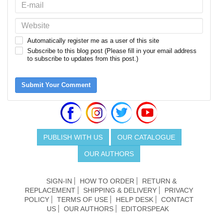
Automatically register me as a user of this site
Subscribe to this blog post (Please fill in your email address
to subscribe to updates from this post.)
Submit Your Comment
PUBLISH WITH US
OUR CATALOGUE
OUR AUTHORS
SIGN-IN
HOW TO ORDER
RETURN &
REPLACEMENT
SHIPPING & DELIVERY
PRIVACY
POLICY
TERMS OF USE
HELP DESK
CONTACT
US
OUR AUTHORS
EDITORSPEAK