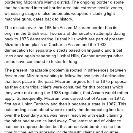
bordering Mizoram's Mamit district. The ongoing border dispute
that has turned internal border area into extreme hostile zones,
witnessing usage of also automatic weapons including light
machine guns, dates back to history.
The dispute over the 165-km Assam-Mizoram border has its
origin in the British era. Two sets of demarcation attempts dating
back to 1875 demarcating Lushai hills which are part of present
Mizoram from plains of Cachar in Assam and the 1933
demarcation for separate districts based on linguistic and tribal
lines once again separating Lushai Hills, Cachar amongst other
areas have continued to fester for long.
The present intractable problem is rooted in differences between
Assam and Mizoram wanting to follow the two sets of delineation
that took place in the past. Mizoram argues for the 1875 proposal
as they claim tribal chiefs were consulted for this process which
they were not during the 1933 regulation, that Assam would rather
apply. Subsequently, Mizoram was carved out of Assam in 1972,
first as a Union Territory and then it became a state in 1987. This
outstanding issue about where exactly the demarcating line falls
over the boundary area was never resolved with each claiming
the other had taken its land away. The latest round of violence
has been unprecedented but this unresolved border issue has
time to time led to sporadic incidents with claims and counter