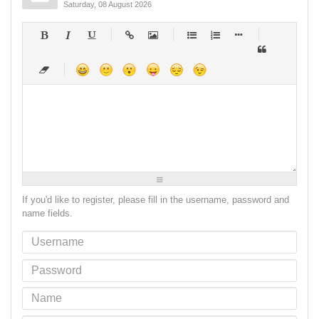
Saturday, 08 August 2026
-
-
-
-
-
-
-
-
-
-
-
-
-
-
-
-
-
-
-
-
-
-
-
-
-
-
-
-
-
-
-
-
-
-
-
-
-
-
-
-
-
-
-
-
-
-
-
-
-
-
-
-
-
-
-
-
-
-
-
-
If you'd like to register, please fill in the username, password and
name fields.