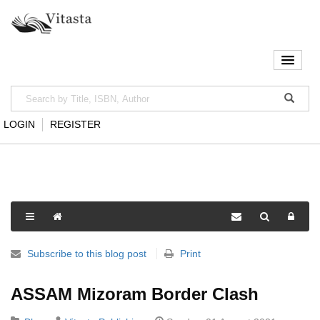
LOGIN
REGISTER
Subscribe to this blog post
Print
ASSAM Mizoram Border Clash