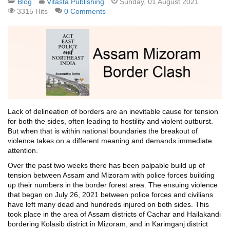
Blog
Vitasta Publishing
Sunday, 01 August 2021
3315 Hits
0 Comments
Lack of delineation of borders are an inevitable cause for tension
for both the sides, often leading to hostility and violent outburst.
But when that is within national boundaries the breakout of
violence takes on a different meaning and demands immediate
attention.
Over the past two weeks there has been palpable build up of
tension between Assam and Mizoram with police forces building
up their numbers in the border forest area. The ensuing violence
that began on July 26, 2021 between police forces and civilians
have left many dead and hundreds injured on both sides. This
took place in the area of Assam districts of Cachar and Hailakandi
bordering Kolasib district in Mizoram, and in Karimganj district