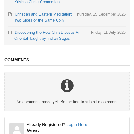
Krishna-Christ Connection
Christian and Eastern Meditation:
Thursday, 25 December 2025
Two Sides of the Same Coin
Discovering the Real Christ: Jesus An
Friday, 11 July 2025
Oriental Taught by Indian Sages
COMMENTS
No comments made yet. Be the first to submit a comment
Already Registered?
Login Here
Guest