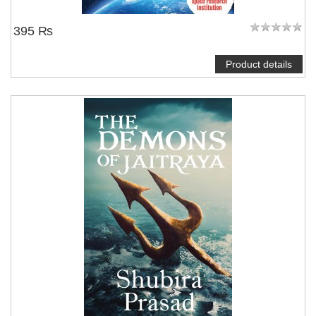
395 ₨
Product details