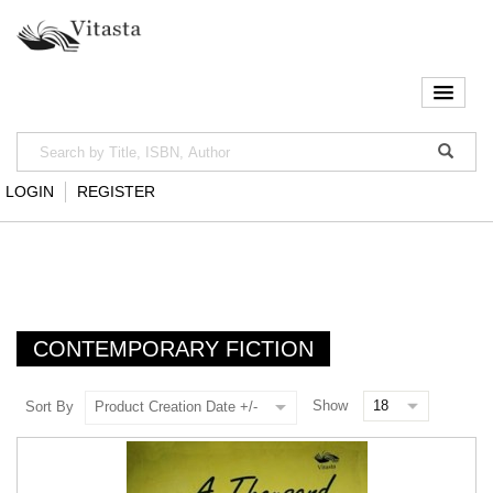
LOGIN
REGISTER
CONTEMPORARY FICTION
Show
Sort By
Product Creation Date +/-