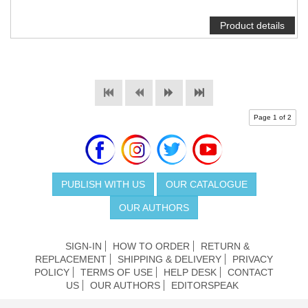
Product details
Page 1 of 2
PUBLISH WITH US
OUR CATALOGUE
OUR AUTHORS
SIGN-IN
HOW TO ORDER
RETURN &
REPLACEMENT
SHIPPING & DELIVERY
PRIVACY
POLICY
TERMS OF USE
HELP DESK
CONTACT
US
OUR AUTHORS
EDITORSPEAK