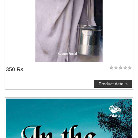
350 ₨
Product details