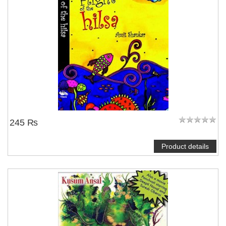
245 ₨
Product details