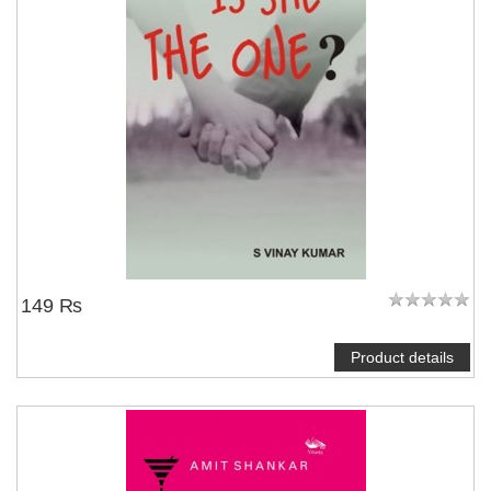
NOTIFY ME
149 ₨
Product details