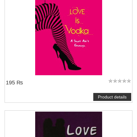
195 ₨
Product details