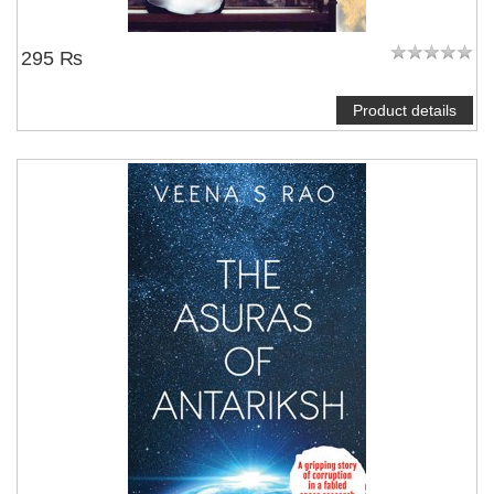
295 ₨
Product details