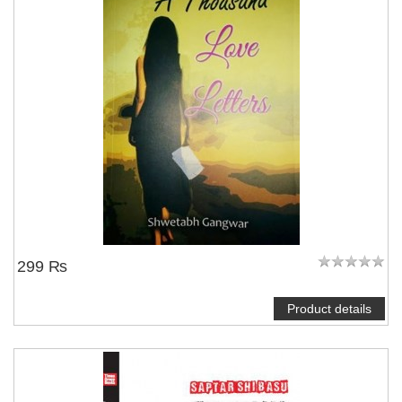
299 ₨
Product details