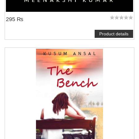
295 ₨
Product details