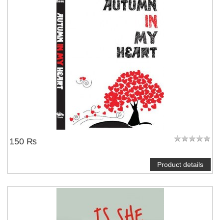
150 ₨
Product details