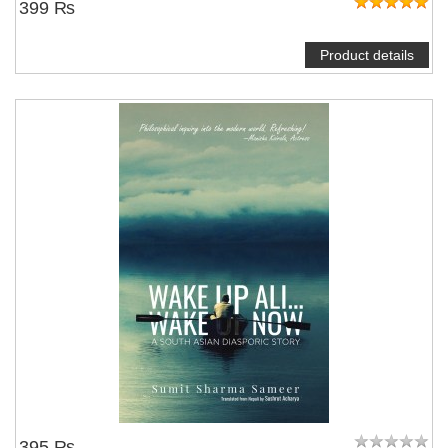
399 ₨
Product details
395 ₨