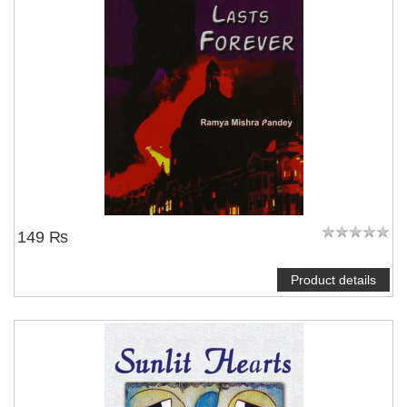
149 ₨
Product details