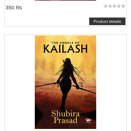
350 ₨
Product details