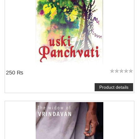
250 ₨
Product details