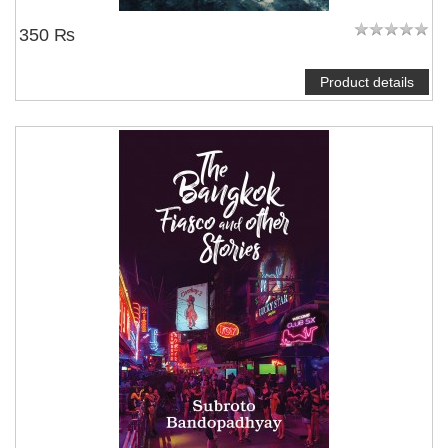
350 ₨
Product details