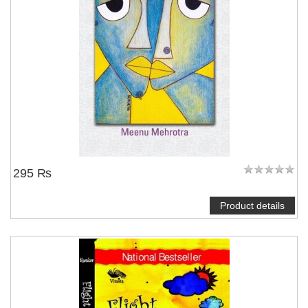
295 ₨
Product details