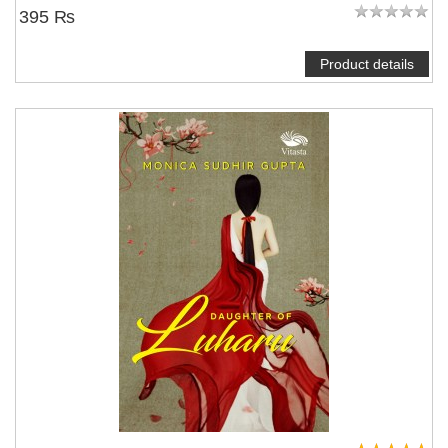
395 ₨
Product details