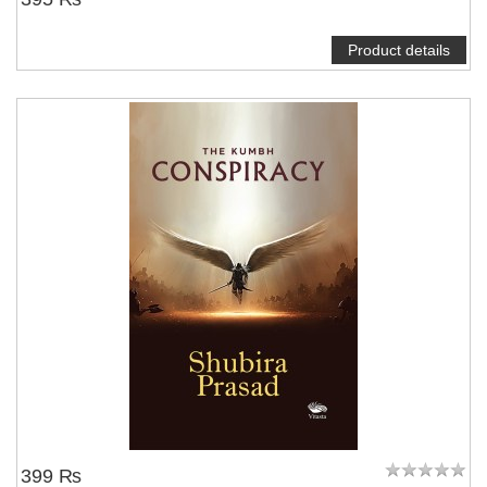
Product details
399 ₨