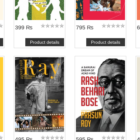
399 ₨
795 ₨
Product details
Product details
495 ₨
595 ₨