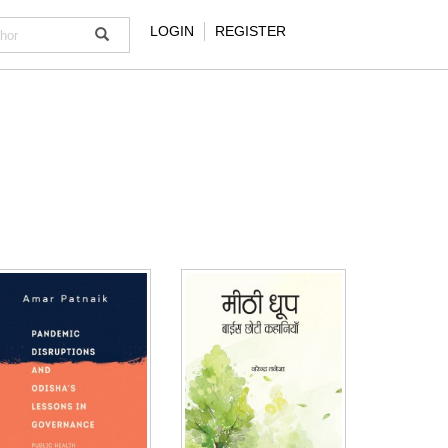
LOGIN
REGISTER