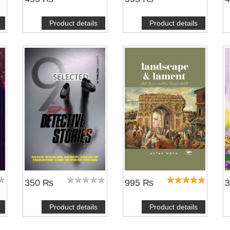
Product details
Product details
350 ₨
995 ₨
Product details
Product details