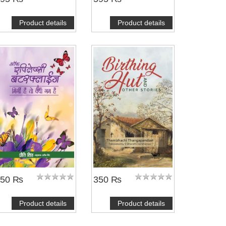
Product details
Product details
350 ₨
350 ₨
Product details
Product details