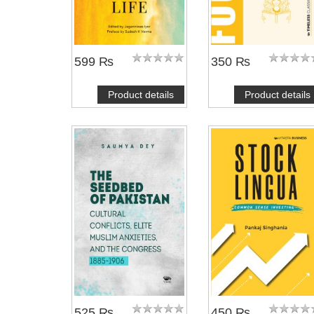
599 ₨
350 ₨
Product details
Product details
525 ₨
450 ₨