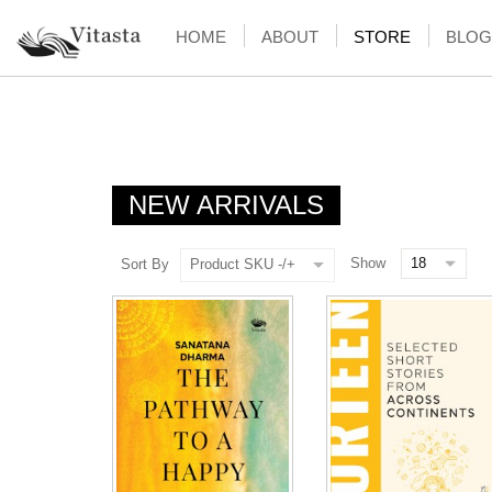
HOME
ABOUT
STORE
BLOG
NEW ARRIVALS
Show
Sort By
Product SKU -/+