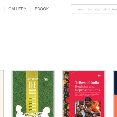
GALLERY
EBOOK