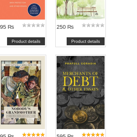
695 ₨
250 ₨
Product details
Product details
495 ₨
595 ₨