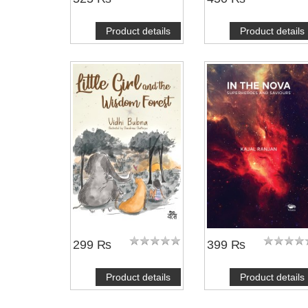
Product details
Product details
299 ₨
399 ₨
Product details
Product details