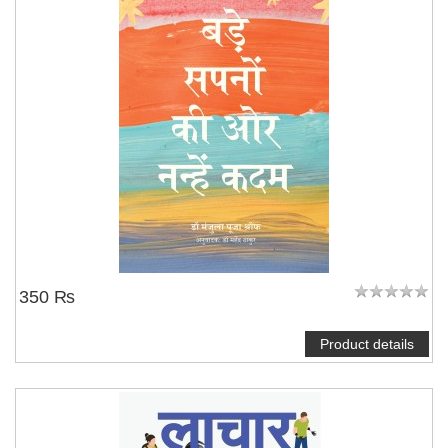
350 ₨
Product details