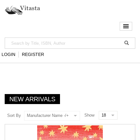
LOGIN
REGISTER
NEW ARRIVALS
Show
Sort By
Manufacturer Name -/+