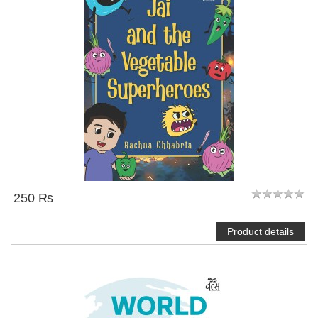
250 ₨
Product details