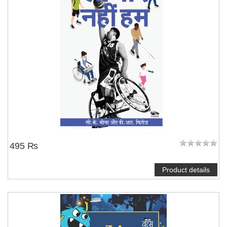
495 ₨
Product details