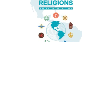
395 ₨
Product details