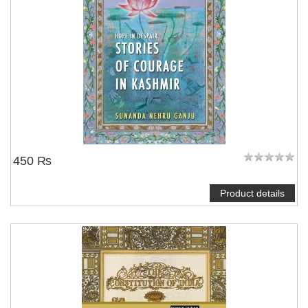
450 ₨
Product details