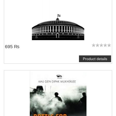
695 ₨
Product details