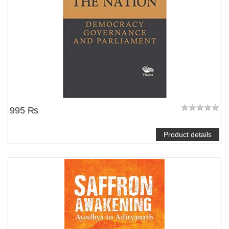
995 ₨
Product details