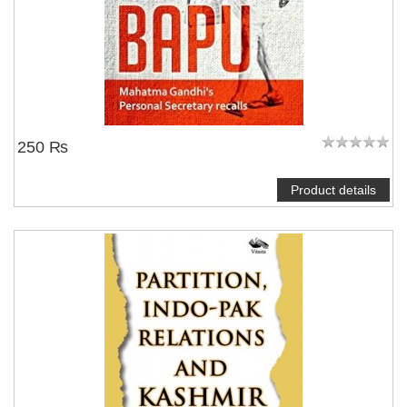
250 ₨
Product details