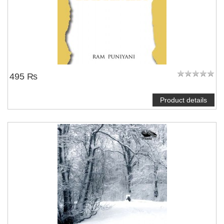
495 ₨
Product details