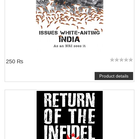
250 ₨
Product details