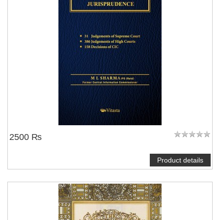
2500 ₨
Product details