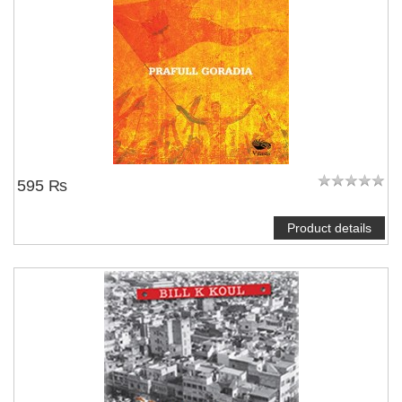
595 ₨
Product details