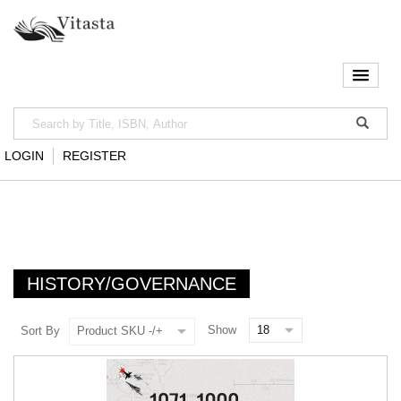
LOGIN
REGISTER
HISTORY/GOVERNANCE
Show
Sort By
Product SKU -/+