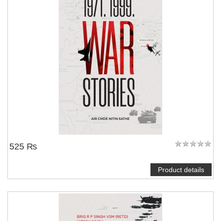
525 ₨
Product details