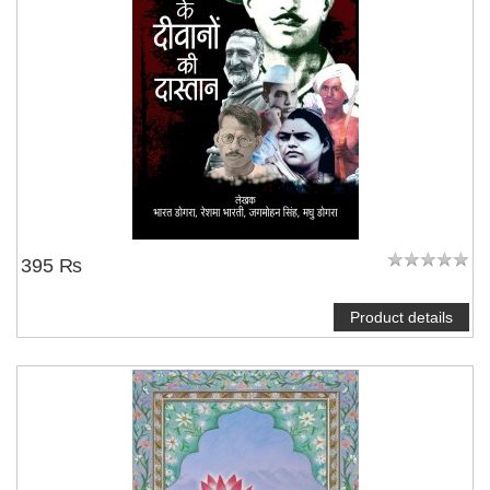
395 ₨
Product details