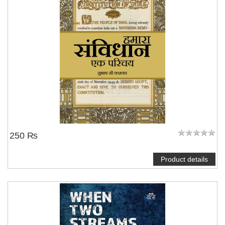
250 ₨
Product details