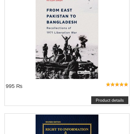
995 ₨
Product details