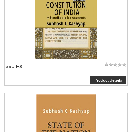
395 ₨
Product details