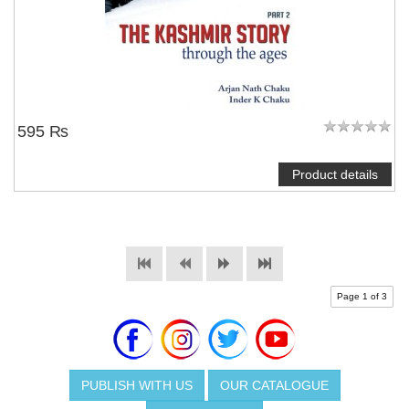
595 ₨
Product details
Page 1 of 3
PUBLISH WITH US
OUR CATALOGUE