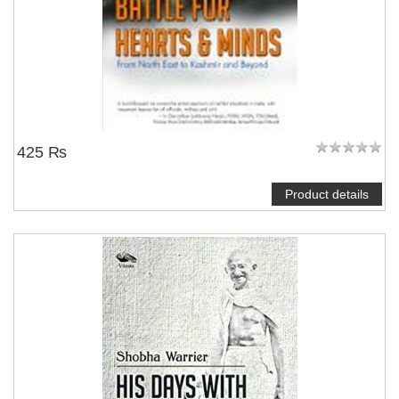
425 ₨
Product details