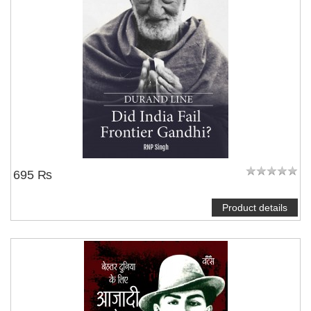
695 ₨
Product details