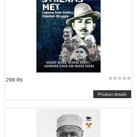
299 ₨
Product details