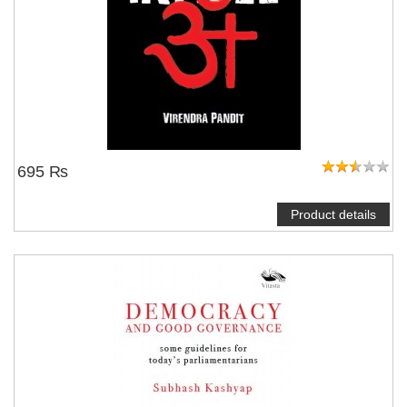
695 ₨
Product details
NOTIFY ME